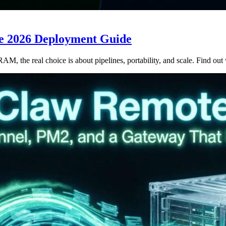
he 2026 Deployment Guide
 the real choice is about pipelines, portability, and scale. Find out 