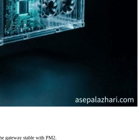
the gateway stable with PM2.