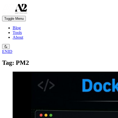
Toggle Menu
Blog
Tools
About
EN
ID
Tag: PM2