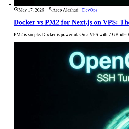
May 17, 2026
·
Asep Alazhari
·
DevOps
Docker vs PM2 for Next.js on VPS: T
PM2 is simple. Docker is powerful. On a VPS with 7 GB idle RAM,