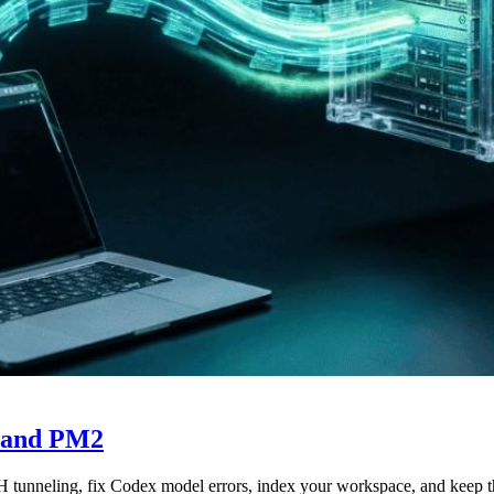
 and PM2
 tunneling, fix Codex model errors, index your workspace, and keep 