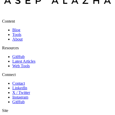
Content
Blog
Tools
About
Resources
GitHub
Latest Articles
Web Tools
Connect
Contact
LinkedIn
X / Twitter
Instagram
GitHub
Site