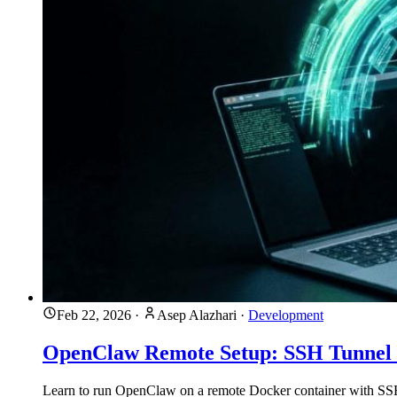
Feb 22, 2026
·
Asep Alazhari
·
Development
OpenClaw Remote Setup: SSH Tunnel
Learn to run OpenClaw on a remote Docker container with SSH