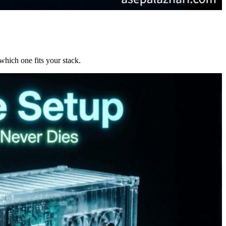
which one fits your stack.