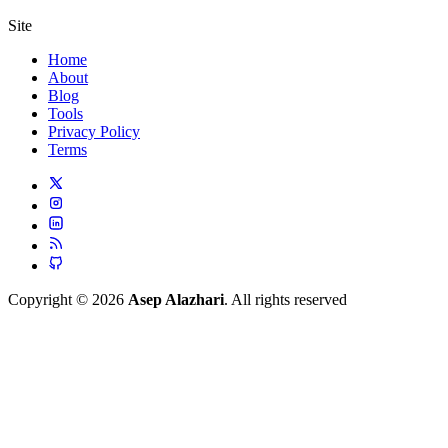
Site
Home
About
Blog
Tools
Privacy Policy
Terms
Copyright © 2026
Asep Alazhari
. All rights reserved