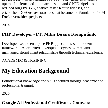
uptime. Implemented automated testing and CI/CD pipelines that
reduced bugs by 35%, enabled faster feature releases, and
established DevOps best practices that became the foundation for
91
Docker-enabled projects
.
2014
PHP Developer - PT. Mitra Buana Komputindo
Developed secure enterprise PHP applications with modern
frameworks. Accelerated development cycles by 30% and
maintained strong client relationships through technical excellence.
ACADEMIC & TRAINING
My Education Background
Foundational knowledge and skills acquired through academic and
professional training.
2026
Google AI Professional Certificate - Coursera