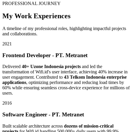
PROFESSIONAL JOURNEY
My Work Experiences
A timeline of my professional roles, highlighting impactful projects
and collaborations.
2021
Frontend Developer - PT. Metranet
Delivered
40+ Uzone Indonesia projects
and led the
transformation of Wifi.id's user interface, achieving 40% increase in
user engagement. Contributed to
43 Telkom Indonesia enterprise
applications
, optimizing performance and reducing load times by
60% while ensuring seamless cross-device experience for millions of
users.
2016
Software Engineer - PT. Metranet
Built scalable architecture across
dozens of mission-critical
projects
for Wifi.id handling 500,000+ daily users with 99.9%