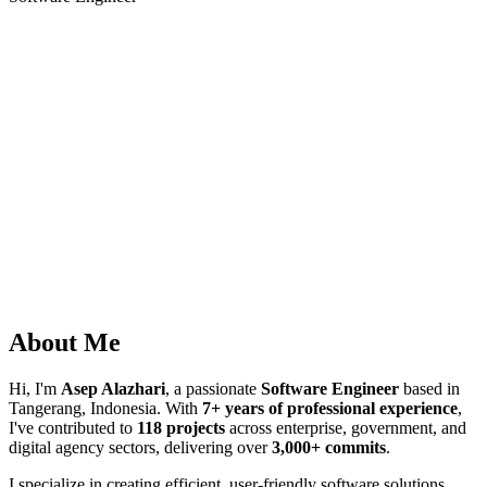
About Me
Hi, I'm
Asep Alazhari
, a passionate
Software Engineer
based in
Tangerang, Indonesia. With
7+ years of professional experience
,
I've contributed to
118 projects
across enterprise, government, and
digital agency sectors, delivering over
3,000+ commits
.
I specialize in creating efficient, user-friendly software solutions