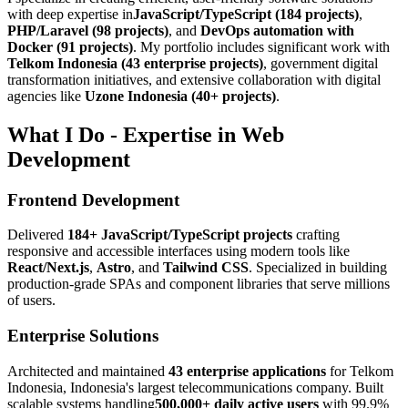
with deep expertise in
JavaScript/TypeScript (184 projects)
,
PHP/Laravel (98 projects)
, and
DevOps automation with
Docker (91 projects)
. My portfolio includes significant work with
Telkom Indonesia (43 enterprise projects)
, government digital
transformation initiatives, and extensive collaboration with digital
agencies like
Uzone Indonesia (40+ projects)
.
What I Do - Expertise in Web
Development
Frontend Development
Delivered
184+ JavaScript/TypeScript projects
crafting
responsive and accessible interfaces using modern tools like
React/Next.js
,
Astro
, and
Tailwind CSS
. Specialized in building
production-grade SPAs and component libraries that serve millions
of users.
Enterprise Solutions
Architected and maintained
43 enterprise applications
for Telkom
Indonesia, Indonesia's largest telecommunications company. Built
scalable systems handling
500,000+ daily active users
with 99.9%