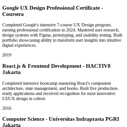
Google UX Design Professional Certificate -
Coursera
Completed Google's intensive 7-course UX Design program,
earning professional certification in 2024. Mastered user research,
design systems with Figma, prototyping, and usability testing. Built
portfolio showcasing ability to transform user insights into intuitive
digital experiences.
2019
React.js & Frontend Development - HACTIV8
Jakarta
Completed intensive bootcamp mastering React's component
architecture, state management, and hooks. Built five production-
ready applications and received recognition for most innovative
UI/UX design in cohort.
2016
Computer Science - Universitas Indraprasta PGRI
Jakarta