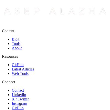
Content
Blog
Tools
About
Resources
GitHub
Latest Articles
Web Tools
Connect
Contact
LinkedIn
X / Twitter
Instagram
GitHub