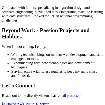
Graduated with honors specializing in algorithm design and
software engineering. Developed thesis integrating machine learning
with data structures. Ranked top 5% in national programming
challenges.
Beyond Work - Passion Projects and
Hobbies
When I'm not coding, I enjoy:
Writing technical blogs on modern web development and state
management tools.
Experimenting with new technologies and development
techniques.
Staying active with fitness routines to keep my mind sharp
and focused.
Let's Connect
Reach out to me directly via email at
[email protected]
.
LinkedIn
GitHub
Twitter