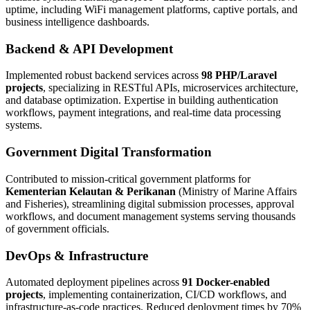
uptime, including WiFi management platforms, captive portals, and
business intelligence dashboards.
Backend & API Development
Implemented robust backend services across
98 PHP/Laravel
projects
, specializing in RESTful APIs, microservices architecture,
and database optimization. Expertise in building authentication
workflows, payment integrations, and real-time data processing
systems.
Government Digital Transformation
Contributed to mission-critical government platforms for
Kementerian Kelautan & Perikanan
(Ministry of Marine Affairs
and Fisheries), streamlining digital submission processes, approval
workflows, and document management systems serving thousands
of government officials.
DevOps & Infrastructure
Automated deployment pipelines across
91 Docker-enabled
projects
, implementing containerization, CI/CD workflows, and
infrastructure-as-code practices. Reduced deployment times by 70%