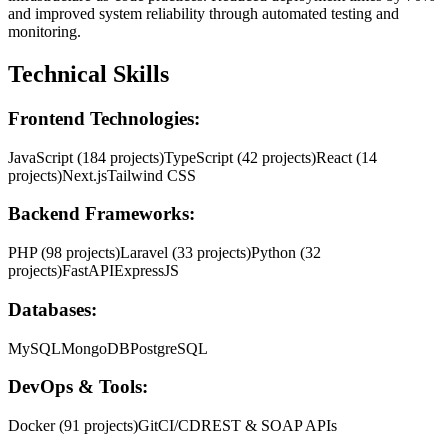
and improved system reliability through automated testing and
monitoring.
Technical Skills
Frontend Technologies:
JavaScript (184 projects)
TypeScript (42 projects)
React (14
projects)
Next.js
Tailwind CSS
Backend Frameworks:
PHP (98 projects)
Laravel (33 projects)
Python (32
projects)
FastAPI
ExpressJS
Databases:
MySQL
MongoDB
PostgreSQL
DevOps & Tools:
Docker (91 projects)
Git
CI/CD
REST & SOAP APIs