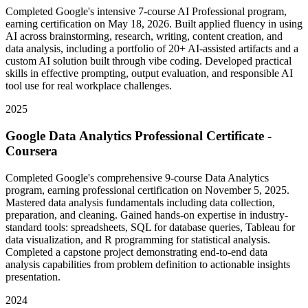
Completed Google's intensive 7-course AI Professional program,
earning certification on May 18, 2026. Built applied fluency in using
AI across brainstorming, research, writing, content creation, and
data analysis, including a portfolio of 20+ AI-assisted artifacts and a
custom AI solution built through vibe coding. Developed practical
skills in effective prompting, output evaluation, and responsible AI
tool use for real workplace challenges.
2025
Google Data Analytics Professional Certificate -
Coursera
Completed Google's comprehensive 9-course Data Analytics
program, earning professional certification on November 5, 2025.
Mastered data analysis fundamentals including data collection,
preparation, and cleaning. Gained hands-on expertise in industry-
standard tools: spreadsheets, SQL for database queries, Tableau for
data visualization, and R programming for statistical analysis.
Completed a capstone project demonstrating end-to-end data
analysis capabilities from problem definition to actionable insights
presentation.
2024