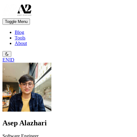
Toggle Menu
Blog
Tools
About
EN
ID
Asep Alazhari
Software Engineer