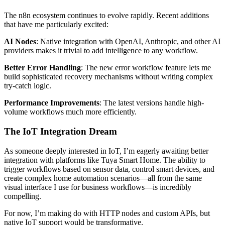
The n8n ecosystem continues to evolve rapidly. Recent additions
that have me particularly excited:
AI Nodes
: Native integration with OpenAI, Anthropic, and other AI
providers makes it trivial to add intelligence to any workflow.
Better Error Handling
: The new error workflow feature lets me
build sophisticated recovery mechanisms without writing complex
try-catch logic.
Performance Improvements
: The latest versions handle high-
volume workflows much more efficiently.
The IoT Integration Dream
As someone deeply interested in IoT, I’m eagerly awaiting better
integration with platforms like Tuya Smart Home. The ability to
trigger workflows based on sensor data, control smart devices, and
create complex home automation scenarios—all from the same
visual interface I use for business workflows—is incredibly
compelling.
For now, I’m making do with HTTP nodes and custom APIs, but
native IoT support would be transformative.