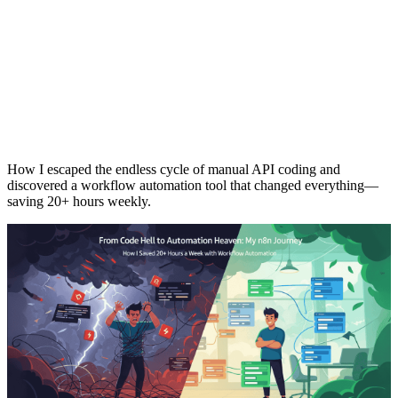
How I escaped the endless cycle of manual API coding and
discovered a workflow automation tool that changed everything—
saving 20+ hours weekly.