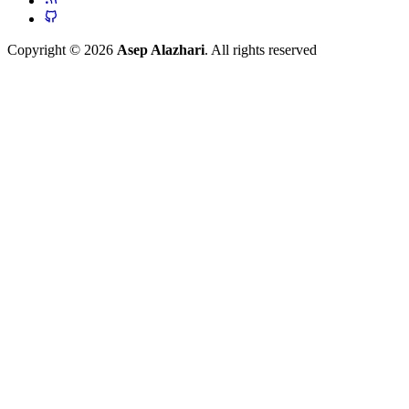
Copyright © 2026
Asep Alazhari
. All rights reserved