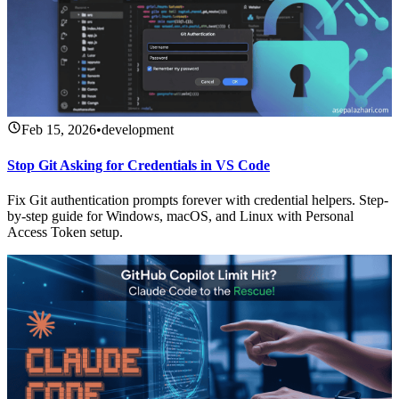
Feb 15, 2026
•
development
Stop Git Asking for Credentials in VS Code
Fix Git authentication prompts forever with credential helpers. Step-
by-step guide for Windows, macOS, and Linux with Personal
Access Token setup.