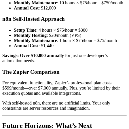
Monthly Maintenance
: 10 hours × $75/hour = $750/month
Annual Cost
: $12,000+
n8n Self-Hosted Approach
Setup Time
: 4 hours × $75/hour = $300
Monthly Hosting
: $20/month (VPS)
Monthly Maintenance
: 1 hour × $75/hour = $75/month
Annual Cost
: $1,440
Savings: Over $10,000 annually
for just one developer’s
automation needs.
The Zapier Comparison
For equivalent functionality, Zapier’s professional plan costs
$599/month—over $7,000 annually. Plus, you’re limited by their
execution quotas and available integrations.
With self-hosted n8n, there are no artificial limits. Your only
constraints are server resources and imagination.
Future Horizons: What’s Next