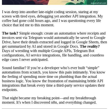
I was deep into another late-night coding session, staring at my
screen with tired eyes, debugging yet another API integration. My
coffee had gone cold hours ago, and I was questioning every life
choice that led me to this moment.
The task?
Simple enough: create an automation where receipts and
invoices sent via Telegram would automatically be saved to Google
Drive, have their details extracted and logged in Google Sheets, then
get summarized by AI and stored in Google Docs.
The reality?
Days of wrestling with multiple Google APIs, Telegram Bot
configurations, AI service integrations, file handling, and countless
edge cases I never anticipated.
Sound familiar? If you’re a developer who’s ever built “simple”
automations from scratch, you know this pain intimately. You know
the feeling of spending more time on plumbing than the actual
business logic. You know the frustration of maintaining brittle API
integrations that break every time a third-party service updates their
endpoints.
That night became my breaking point—and my breakthrough
moment. It’s when I discovered n8n, and everything changed.