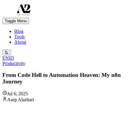
Toggle Menu
Blog
Tools
About
EN
ID
Productivity
From Code Hell to Automation Heaven: My n8n
Journey
Jul 6, 2025
Asep Alazhari