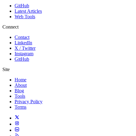
GitHub
Latest Articles
Web Tools
Connect
Contact
LinkedIn
X / Twitter
Instagram
GitHub
Site
Home
About
Blog
Tools
Privacy Policy
Terms