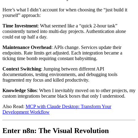
Here’s what I didn’t account for when choosing the “just build it
yourself” approach:
Time Investment
: What seemed like a “quick 2-hour task”
consistently turned into multi-day projects. Authentication alone
could eat up half a day.
Maintenance Overhead
: APIs change. Services update their
endpoints. Rate limits get adjusted. Each integration became a
ticking time bomb requiring constant babysitting.
Context Switching
: Jumping between different API
documentations, testing environments, and debugging tools
fragmented my focus and killed productivity.
Knowledge Silos
: When I inevitably moved on to other projects, my
custom integrations became black boxes that only I understood.
Also Read:
MCP with Claude Desktop: Transform Your
Development Workflow
Enter n8n: The Visual Revolution