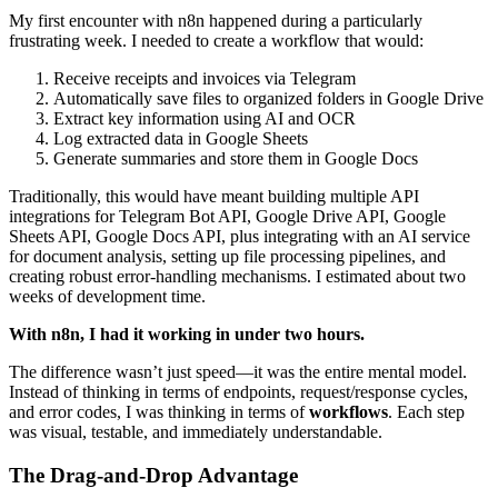
My first encounter with n8n happened during a particularly
frustrating week. I needed to create a workflow that would:
Receive receipts and invoices via Telegram
Automatically save files to organized folders in Google Drive
Extract key information using AI and OCR
Log extracted data in Google Sheets
Generate summaries and store them in Google Docs
Traditionally, this would have meant building multiple API
integrations for Telegram Bot API, Google Drive API, Google
Sheets API, Google Docs API, plus integrating with an AI service
for document analysis, setting up file processing pipelines, and
creating robust error-handling mechanisms. I estimated about two
weeks of development time.
With n8n, I had it working in under two hours.
The difference wasn’t just speed—it was the entire mental model.
Instead of thinking in terms of endpoints, request/response cycles,
and error codes, I was thinking in terms of
workflows
. Each step
was visual, testable, and immediately understandable.
The Drag-and-Drop Advantage