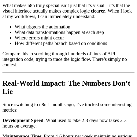
What makes n8n truly special isn’t just that it’s visual—it’s that the
visual interface actually makes complex logic
clearer
. When I look
at my workflows, I can immediately understand:
What triggers the automation
What data transformations happen at each step
Where errors might occur
How different paths branch based on conditions
Compare this to scrolling through hundreds of lines of API
integration code, trying to trace the logic flow. There’s simply no
contest.
Real-World Impact: The Numbers Don’t
Lie
Since switching to n8n 1 months ago, I’ve tracked some interesting
metrics:
Development Speed
: What used to take 2-3 days now takes 2-3
hours on average.
Maintenance Time
: From 4-6 hours per week maintaining various