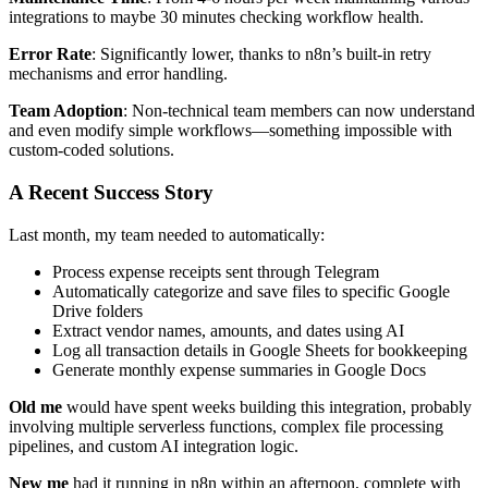
integrations to maybe 30 minutes checking workflow health.
Error Rate
: Significantly lower, thanks to n8n’s built-in retry
mechanisms and error handling.
Team Adoption
: Non-technical team members can now understand
and even modify simple workflows—something impossible with
custom-coded solutions.
A Recent Success Story
Last month, my team needed to automatically:
Process expense receipts sent through Telegram
Automatically categorize and save files to specific Google
Drive folders
Extract vendor names, amounts, and dates using AI
Log all transaction details in Google Sheets for bookkeeping
Generate monthly expense summaries in Google Docs
Old me
would have spent weeks building this integration, probably
involving multiple serverless functions, complex file processing
pipelines, and custom AI integration logic.
New me
had it running in n8n within an afternoon, complete with