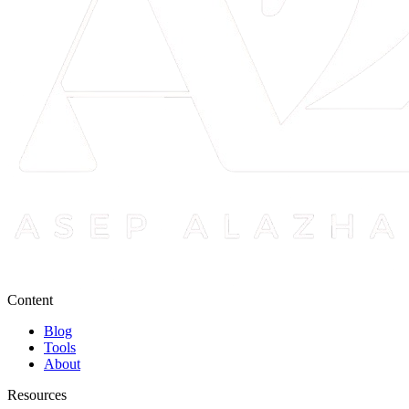
Content
Blog
Tools
About
Resources