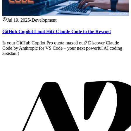
Jul 19, 2025
•
Development
GitHub Copilot Limit Hit? Claude Code to the Rescue!
Is your GitHub Copilot Pro quota maxed out? Discover Claude
Code by Anthropic for VS Code – your next powerful AI coding
assistant!