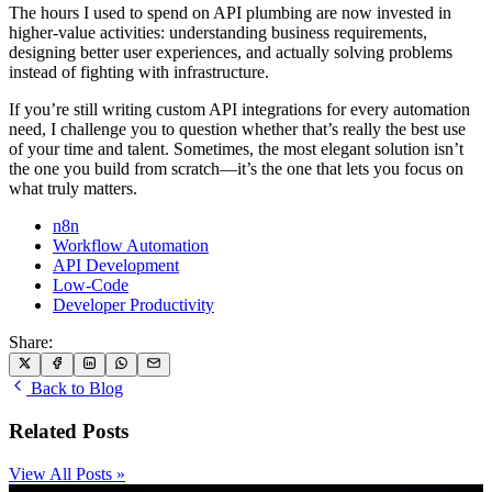
The hours I used to spend on API plumbing are now invested in
higher-value activities: understanding business requirements,
designing better user experiences, and actually solving problems
instead of fighting with infrastructure.
If you’re still writing custom API integrations for every automation
need, I challenge you to question whether that’s really the best use
of your time and talent. Sometimes, the most elegant solution isn’t
the one you build from scratch—it’s the one that lets you focus on
what truly matters.
n8n
Workflow Automation
API Development
Low-Code
Developer Productivity
Share:
Back to Blog
Related Posts
View All Posts »