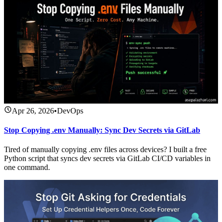
Apr 26, 2026
•
DevOps
Stop Copying .env Manually: Sync Dev Secrets via GitLab
Tired of manually copying .env files across devices? I built a free
Python script that syncs dev secrets via GitLab CI/CD variables in
one command.