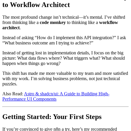
to Workflow Architect
The most profound change isn’t technical—it’s mental. I’ve shifted
from thinking like a
code monkey
to thinking like a
workflow
architect
.
Instead of asking “How do I implement this API integration?” I ask
“What business outcome am I trying to achieve?”
Instead of getting lost in implementation details, I focus on the big
picture: What data flows where? What triggers what? What should
happen when things go wrong?
This shift has made me more valuable to my team and more satisfied
with my work. I’m solving business problems, not just technical
puzzles.
Also Read:
Astro & shadcn/ui: A Guide to Building High-
Performance UI Components
Getting Started: Your First Steps
If you’re convinced to give n8n a try, here’s my recommended