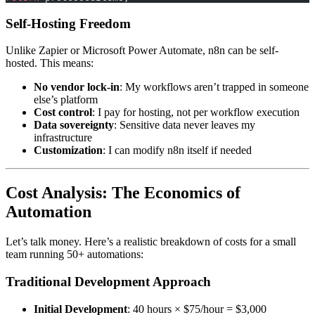
Self-Hosting Freedom
Unlike Zapier or Microsoft Power Automate, n8n can be self-
hosted. This means:
No vendor lock-in
: My workflows aren’t trapped in someone
else’s platform
Cost control
: I pay for hosting, not per workflow execution
Data sovereignty
: Sensitive data never leaves my
infrastructure
Customization
: I can modify n8n itself if needed
Cost Analysis: The Economics of
Automation
Let’s talk money. Here’s a realistic breakdown of costs for a small
team running 50+ automations:
Traditional Development Approach
Initial Development
: 40 hours × $75/hour = $3,000