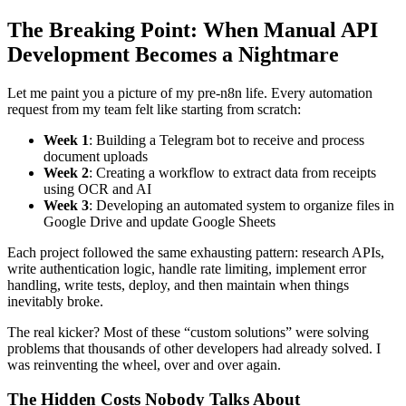
The Breaking Point: When Manual API
Development Becomes a Nightmare
Let me paint you a picture of my pre-n8n life. Every automation
request from my team felt like starting from scratch:
Week 1
: Building a Telegram bot to receive and process
document uploads
Week 2
: Creating a workflow to extract data from receipts
using OCR and AI
Week 3
: Developing an automated system to organize files in
Google Drive and update Google Sheets
Each project followed the same exhausting pattern: research APIs,
write authentication logic, handle rate limiting, implement error
handling, write tests, deploy, and then maintain when things
inevitably broke.
The real kicker? Most of these “custom solutions” were solving
problems that thousands of other developers had already solved. I
was reinventing the wheel, over and over again.
The Hidden Costs Nobody Talks About