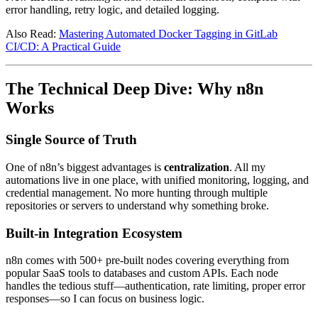
error handling, retry logic, and detailed logging.
Also Read:
Mastering Automated Docker Tagging in GitLab
CI/CD: A Practical Guide
The Technical Deep Dive: Why n8n
Works
Single Source of Truth
One of n8n’s biggest advantages is
centralization
. All my
automations live in one place, with unified monitoring, logging, and
credential management. No more hunting through multiple
repositories or servers to understand why something broke.
Built-in Integration Ecosystem
n8n comes with 500+ pre-built nodes covering everything from
popular SaaS tools to databases and custom APIs. Each node
handles the tedious stuff—authentication, rate limiting, proper error
responses—so I can focus on business logic.