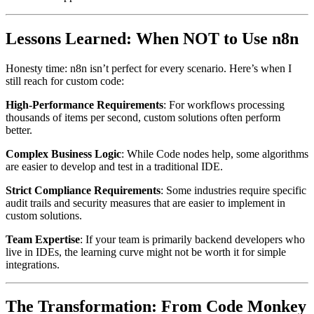
Lessons Learned: When NOT to Use n8n
Honesty time: n8n isn’t perfect for every scenario. Here’s when I
still reach for custom code:
High-Performance Requirements
: For workflows processing
thousands of items per second, custom solutions often perform
better.
Complex Business Logic
: While Code nodes help, some algorithms
are easier to develop and test in a traditional IDE.
Strict Compliance Requirements
: Some industries require specific
audit trails and security measures that are easier to implement in
custom solutions.
Team Expertise
: If your team is primarily backend developers who
live in IDEs, the learning curve might not be worth it for simple
integrations.
The Transformation: From Code Monkey