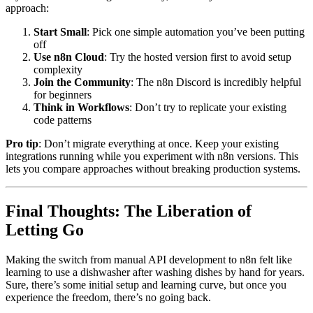
approach:
Start Small
: Pick one simple automation you’ve been putting
off
Use n8n Cloud
: Try the hosted version first to avoid setup
complexity
Join the Community
: The n8n Discord is incredibly helpful
for beginners
Think in Workflows
: Don’t try to replicate your existing
code patterns
Pro tip
: Don’t migrate everything at once. Keep your existing
integrations running while you experiment with n8n versions. This
lets you compare approaches without breaking production systems.
Final Thoughts: The Liberation of
Letting Go
Making the switch from manual API development to n8n felt like
learning to use a dishwasher after washing dishes by hand for years.
Sure, there’s some initial setup and learning curve, but once you
experience the freedom, there’s no going back.