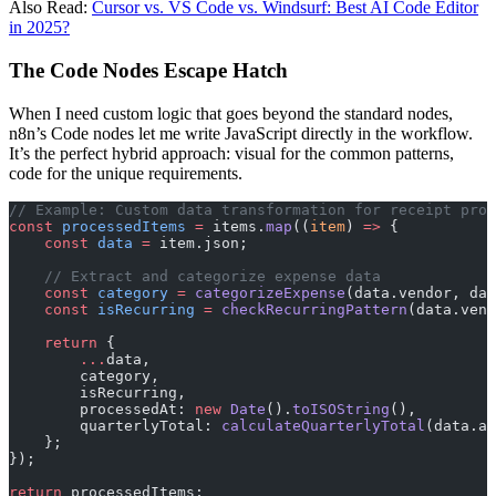
Also Read:
Cursor vs. VS Code vs. Windsurf: Best AI Code Editor
in 2025?
The Code Nodes Escape Hatch
When I need custom logic that goes beyond the standard nodes,
n8n’s Code nodes let me write JavaScript directly in the workflow.
It’s the perfect hybrid approach: visual for the common patterns,
code for the unique requirements.
// Example: Custom data transformation for receipt proc
const
 processedItems
 =
 items.
map
((
item
) 
=>
 {
    const
 data
 =
 item.json;
    // Extract and categorize expense data
    const
 category
 =
 categorizeExpense
(data.vendor, dat
    const
 isRecurring
 =
 checkRecurringPattern
(data.vend
    return
 {
        ...
data,
        category,
        isRecurring,
        processedAt: 
new
 Date
().
toISOString
(),
        quarterlyTotal: 
calculateQuarterlyTotal
(data.am
    };
});
return
 processedItems;