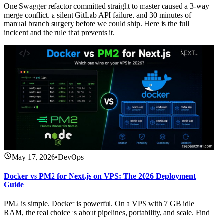
One Swagger refactor committed straight to master caused a 3-way
merge conflict, a silent GitLab API failure, and 30 minutes of
manual branch surgery before we could ship. Here is the full
incident and the rule that prevents it.
May 17, 2026
•
DevOps
Docker vs PM2 for Next.js on VPS: The 2026 Deployment
Guide
PM2 is simple. Docker is powerful. On a VPS with 7 GB idle
RAM, the real choice is about pipelines, portability, and scale. Find