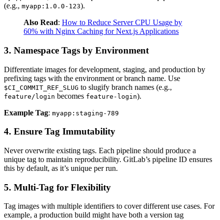
(e.g.,
).
myapp:1.0.0-123
Also Read
:
How to Reduce Server CPU Usage by
60% with Nginx Caching for Next.js Applications
3. Namespace Tags by Environment
Differentiate images for development, staging, and production by
prefixing tags with the environment or branch name. Use
to slugify branch names (e.g.,
$CI_COMMIT_REF_SLUG
becomes
).
feature/login
feature-login
Example Tag
:
myapp:staging-789
4. Ensure Tag Immutability
Never overwrite existing tags. Each pipeline should produce a
unique tag to maintain reproducibility. GitLab’s pipeline ID ensures
this by default, as it’s unique per run.
5. Multi-Tag for Flexibility
Tag images with multiple identifiers to cover different use cases. For
example, a production build might have both a version tag