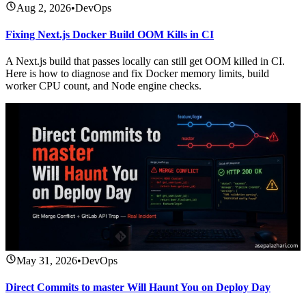
Aug 2, 2026
•
DevOps
Fixing Next.js Docker Build OOM Kills in CI
A Next.js build that passes locally can still get OOM killed in CI.
Here is how to diagnose and fix Docker memory limits, build
worker CPU count, and Node engine checks.
May 31, 2026
•
DevOps
Direct Commits to master Will Haunt You on Deploy Day