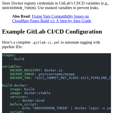
Store Docker registry credentials in GitLab’s CI/CD variables (e.g.,
). Use masked variables to prevent leaks.
$DOCKERHUB_TOKEN
Also Read
:
Fixing Yarn Compatibility Issues on
Cloudflare Pages Build v2: A Step-by-Step Guide
Example GitLab CI/CD Configuration
Here’s a complete
to automate tagging with
.gitlab-ci.yml
pipeline IDs:
stages
:
    - 
build
variables
:
    DOCKER_REGISTRY
: 
docker.io
    DOCKER_IMAGE
: 
yourusername/myapp
    DOCKER_TAG
: 
"${CI_COMMIT_REF_SLUG}-${CI_PIPELINE_II
build-docker
:
    stage
: 
build
    image
: 
docker:stable
    services
:
        - 
docker:dind
    before_script
:
        - 
echo "$DOCKERHUB_TOKEN" | docker login -u you
    script
: