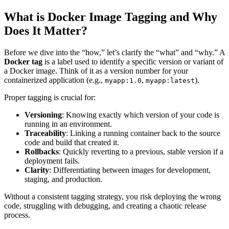
What is Docker Image Tagging and Why
Does It Matter?
Before we dive into the “how,” let’s clarify the “what” and “why.” A
Docker tag
is a label used to identify a specific version or variant of
a Docker image. Think of it as a version number for your
containerized application (e.g.,
,
).
myapp:1.0
myapp:latest
Proper tagging is crucial for:
Versioning
: Knowing exactly which version of your code is
running in an environment.
Traceability
: Linking a running container back to the source
code and build that created it.
Rollbacks
: Quickly reverting to a previous, stable version if a
deployment fails.
Clarity
: Differentiating between images for development,
staging, and production.
Without a consistent tagging strategy, you risk deploying the wrong
code, struggling with debugging, and creating a chaotic release
process.