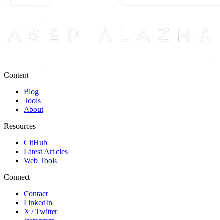
Content
Blog
Tools
About
Resources
GitHub
Latest Articles
Web Tools
Connect
Contact
LinkedIn
X / Twitter