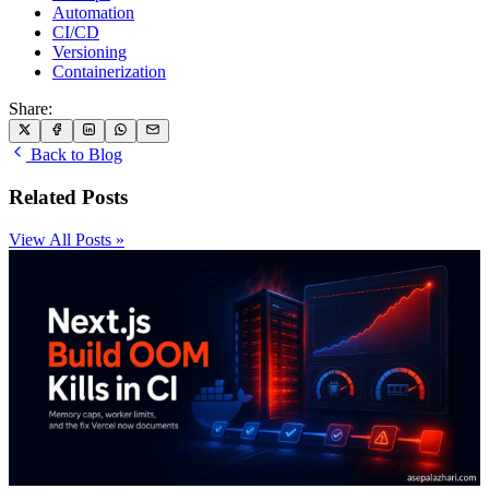
Automation
CI/CD
Versioning
Containerization
Share:
Back to Blog
Related Posts
View All Posts »