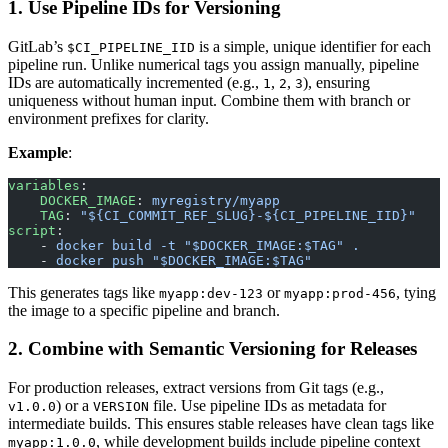
1. Use Pipeline IDs for Versioning
GitLab’s
is a simple, unique identifier for each
$CI_PIPELINE_IID
pipeline run. Unlike numerical tags you assign manually, pipeline
IDs are automatically incremented (e.g.,
,
,
), ensuring
1
2
3
uniqueness without human input. Combine them with branch or
environment prefixes for clarity.
Example
:
variables
:
    DOCKER_IMAGE
: 
myregistry/myapp
    TAG
: 
"${CI_COMMIT_REF_SLUG}-${CI_PIPELINE_IID}"
script
:
    - 
docker build -t "$DOCKER_IMAGE:$TAG" .
    - 
docker push "$DOCKER_IMAGE:$TAG"
This generates tags like
or
, tying
myapp:dev-123
myapp:prod-456
the image to a specific pipeline and branch.
2. Combine with Semantic Versioning for Releases
For production releases, extract versions from Git tags (e.g.,
) or a
file. Use pipeline IDs as metadata for
v1.0.0
VERSION
intermediate builds. This ensures stable releases have clean tags like
, while development builds include pipeline context
myapp:1.0.0