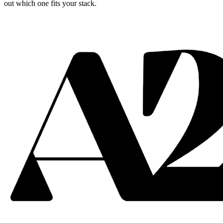
out which one fits your stack.