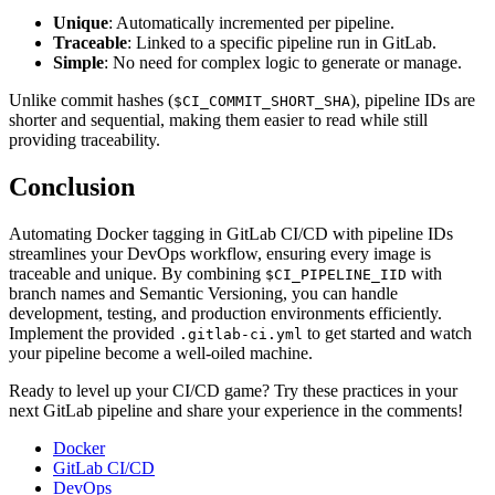
Unique
: Automatically incremented per pipeline.
Traceable
: Linked to a specific pipeline run in GitLab.
Simple
: No need for complex logic to generate or manage.
Unlike commit hashes (
), pipeline IDs are
$CI_COMMIT_SHORT_SHA
shorter and sequential, making them easier to read while still
providing traceability.
Conclusion
Automating Docker tagging in GitLab CI/CD with pipeline IDs
streamlines your DevOps workflow, ensuring every image is
traceable and unique. By combining
with
$CI_PIPELINE_IID
branch names and Semantic Versioning, you can handle
development, testing, and production environments efficiently.
Implement the provided
to get started and watch
.gitlab-ci.yml
your pipeline become a well-oiled machine.
Ready to level up your CI/CD game? Try these practices in your
next GitLab pipeline and share your experience in the comments!
Docker
GitLab CI/CD
DevOps