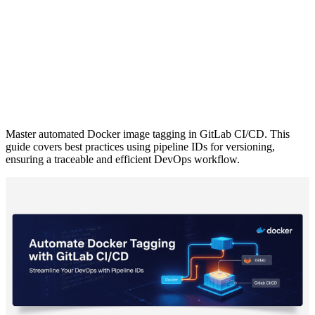
Master automated Docker image tagging in GitLab CI/CD. This
guide covers best practices using pipeline IDs for versioning,
ensuring a traceable and efficient DevOps workflow.