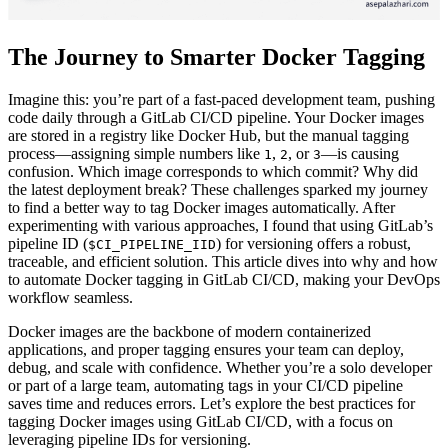
The Journey to Smarter Docker Tagging
Imagine this: you’re part of a fast-paced development team, pushing
code daily through a GitLab CI/CD pipeline. Your Docker images
are stored in a registry like Docker Hub, but the manual tagging
process—assigning simple numbers like
,
, or
—is causing
1
2
3
confusion. Which image corresponds to which commit? Why did
the latest deployment break? These challenges sparked my journey
to find a better way to tag Docker images automatically. After
experimenting with various approaches, I found that using GitLab’s
pipeline ID (
) for versioning offers a robust,
$CI_PIPELINE_IID
traceable, and efficient solution. This article dives into why and how
to automate Docker tagging in GitLab CI/CD, making your DevOps
workflow seamless.
Docker images are the backbone of modern containerized
applications, and proper tagging ensures your team can deploy,
debug, and scale with confidence. Whether you’re a solo developer
or part of a large team, automating tags in your CI/CD pipeline
saves time and reduces errors. Let’s explore the best practices for
tagging Docker images using GitLab CI/CD, with a focus on
leveraging pipeline IDs for versioning.