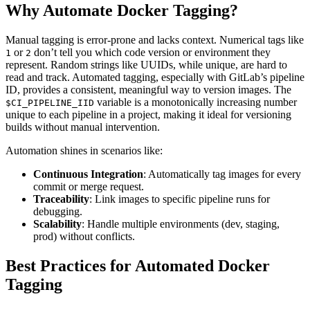
Why Automate Docker Tagging?
Manual tagging is error-prone and lacks context. Numerical tags like
or
don’t tell you which code version or environment they
1
2
represent. Random strings like UUIDs, while unique, are hard to
read and track. Automated tagging, especially with GitLab’s pipeline
ID, provides a consistent, meaningful way to version images. The
variable is a monotonically increasing number
$CI_PIPELINE_IID
unique to each pipeline in a project, making it ideal for versioning
builds without manual intervention.
Automation shines in scenarios like:
Continuous Integration
: Automatically tag images for every
commit or merge request.
Traceability
: Link images to specific pipeline runs for
debugging.
Scalability
: Handle multiple environments (dev, staging,
prod) without conflicts.
Best Practices for Automated Docker
Tagging