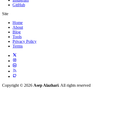
Instagram
GitHub
Site
Home
About
Blog
Tools
Privacy Policy
Terms
Copyright © 2026
Asep Alazhari
. All rights reserved