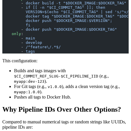
        - 
docker build -t "$DOCKER_IMAGE:$DOCKER_TAG" .
        - 
if [[ -n "$CI_COMMIT_TAG" ]]; then
          VERSION=$(echo "$CI_COMMIT_TAG" | sed 's/^v//
          docker tag "$DOCKER_IMAGE:$DOCKER_TAG" "$DOCK
          docker push "$DOCKER_IMAGE:$VERSION";
          fi
        - 
docker push "$DOCKER_IMAGE:$DOCKER_TAG"
    only
:
        - 
main
        - 
develop
        - 
/^feature\/.*$/
        - 
tags
This configuration:
Builds and tags images with
(e.g.,
$CI_COMMIT_REF_SLUG-$CI_PIPELINE_IID
).
myapp:dev-123
For Git tags (e.g.,
), adds a clean version tag (e.g.,
v1.0.0
).
myapp:1.0.0
Pushes all tags to Docker Hub.
Why Pipeline IDs Over Other Options?
Compared to manual numerical tags or random strings like UUIDs,
pipeline IDs are: