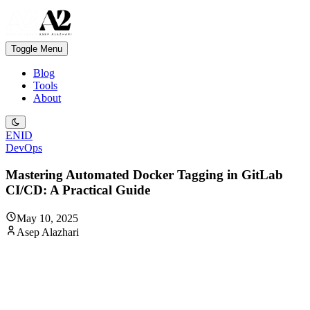
Toggle Menu
Blog
Tools
About
EN
ID
DevOps
Mastering Automated Docker Tagging in GitLab
CI/CD: A Practical Guide
May 10, 2025
Asep Alazhari