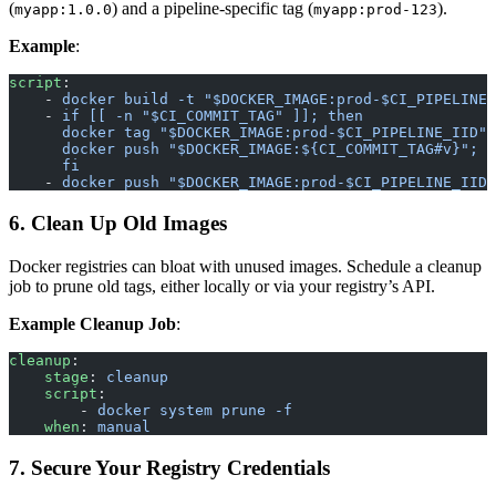
(
) and a pipeline-specific tag (
).
myapp:1.0.0
myapp:prod-123
Example
:
script
:
    - 
docker build -t "$DOCKER_IMAGE:prod-$CI_PIPELINE_
    - 
if [[ -n "$CI_COMMIT_TAG" ]]; then
      docker tag "$DOCKER_IMAGE:prod-$CI_PIPELINE_IID" 
      docker push "$DOCKER_IMAGE:${CI_COMMIT_TAG#v}";
      fi
    - 
docker push "$DOCKER_IMAGE:prod-$CI_PIPELINE_IID"
6. Clean Up Old Images
Docker registries can bloat with unused images. Schedule a cleanup
job to prune old tags, either locally or via your registry’s API.
Example Cleanup Job
:
cleanup
:
    stage
: 
cleanup
    script
:
        - 
docker system prune -f
    when
: 
manual
7. Secure Your Registry Credentials