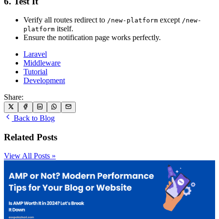
6. Test It
Verify all routes redirect to
except
/new-platform
/new-
itself.
platform
Ensure the notification page works perfectly.
Laravel
Middleware
Tutorial
Development
Share:
Back to Blog
Related Posts
View All Posts »