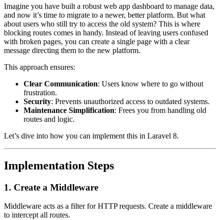
Imagine you have built a robust web app dashboard to manage data,
and now it’s time to migrate to a newer, better platform. But what
about users who still try to access the old system? This is where
blocking routes comes in handy. Instead of leaving users confused
with broken pages, you can create a single page with a clear
message directing them to the new platform.
This approach ensures:
Clear Communication
: Users know where to go without
frustration.
Security
: Prevents unauthorized access to outdated systems.
Maintenance Simplification
: Frees you from handling old
routes and logic.
Let’s dive into how you can implement this in Laravel 8.
Implementation Steps
1. Create a Middleware
Middleware acts as a filter for HTTP requests. Create a middleware
to intercept all routes.