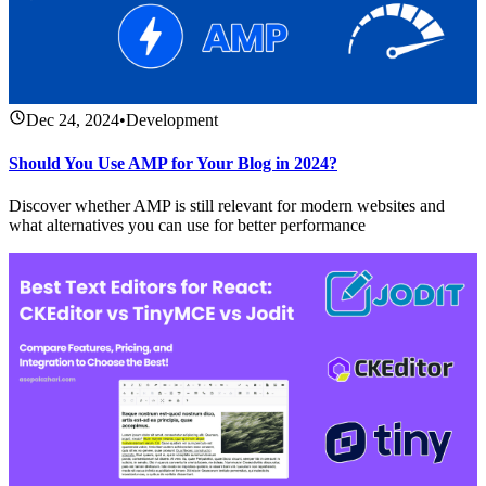
Dec 24, 2024
•
Development
Should You Use AMP for Your Blog in 2024?
Discover whether AMP is still relevant for modern websites and
what alternatives you can use for better performance