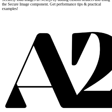
the Secure Image component. Get performance tips & practical
examples!