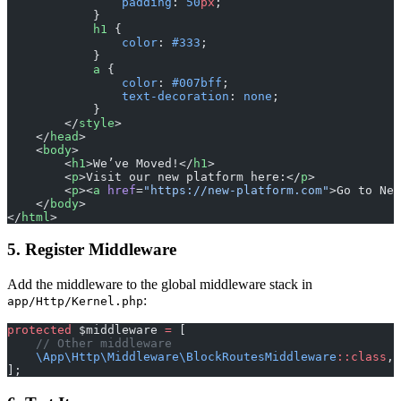
                padding
: 
50
px
;
            }
            h1
 {
                color
: 
#333
;
            }
            a
 {
                color
: 
#007bff
;
                text-decoration
: 
none
;
            }
        </
style
>
    </
head
>
    <
body
>
        <
h1
>We’ve Moved!</
h1
>
        <
p
>Visit our new platform here:</
p
>
        <
p
><
a
 href
=
"https://new-platform.com"
>Go to New
    </
body
>
</
html
>
5. Register Middleware
Add the middleware to the global middleware stack in
:
app/Http/Kernel.php
protected
 $middleware 
=
 [
    // Other middleware
    \App\Http\Middleware\BlockRoutesMiddleware
::class
,
];