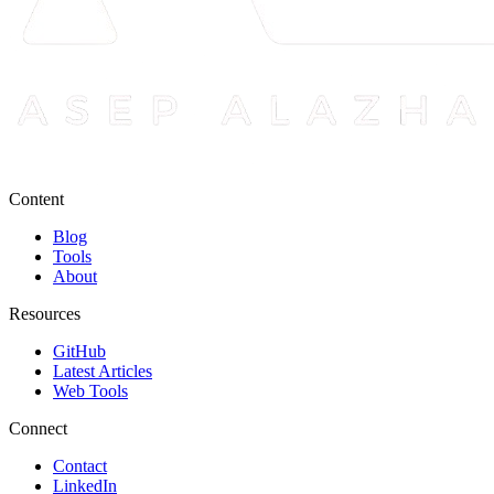
Content
Blog
Tools
About
Resources
GitHub
Latest Articles
Web Tools
Connect
Contact
LinkedIn