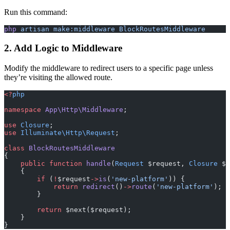
Run this command:
php
 artisan
 make:middleware
 BlockRoutesMiddleware
2. Add Logic to Middleware
Modify the middleware to redirect users to a specific page unless
they’re visiting the allowed route.
<?
php
namespace
 App\Http\Middleware
;
use
 Closure
;
use
 Illuminate\Http\Request
;
class
 BlockRoutesMiddleware
{
    public
 function
 handle
(
Request
 $request, 
Closure
 $n
    {
        if
 (
!
$request
->
is
(
'new-platform'
)) {
            return
 redirect
()
->
route
(
'new-platform'
);
        }
        return
 $next($request);
    }
}