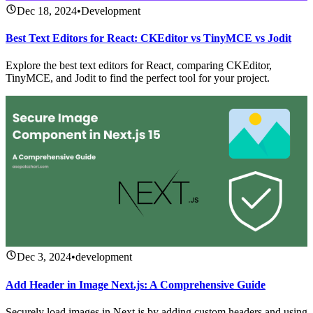
Dec 18, 2024
•
Development
Best Text Editors for React: CKEditor vs TinyMCE vs Jodit
Explore the best text editors for React, comparing CKEditor,
TinyMCE, and Jodit to find the perfect tool for your project.
Dec 3, 2024
•
development
Add Header in Image Next.js: A Comprehensive Guide
Securely load images in Next.js by adding custom headers and using