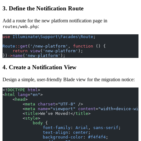
3. Define the Notification Route
Add a route for the new platform notification page in
:
routes/web.php
use
 Illuminate\Support\Facades\Route
;
Route
::
get
(
'/new-platform'
, 
function
 () {
    return
 view
(
'new-platform'
);
})
->
name
(
'new-platform'
);
4. Create a Notification View
Design a simple, user-friendly Blade view for the migration notice:
<!
DOCTYPE
 html
>
<
html
 lang
=
"en"
>
    <
head
>
        <
meta
 charset
=
"UTF-8"
 />
        <
meta
 name
=
"viewport"
 content
=
"width=device-wid
        <
title
>We’ve Moved!</
title
>
        <
style
>
            body
 {
                font-family
: 
Arial
, 
sans-serif
;
                text-align
: 
center
;
                background-color
: 
#f4f4f4
;