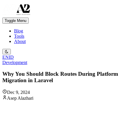
Toggle Menu
Blog
Tools
About
EN
ID
Development
Why You Should Block Routes During Platform
Migration in Laravel
Dec 9, 2024
Asep Alazhari