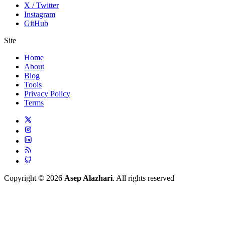
X / Twitter
Instagram
GitHub
Site
Home
About
Blog
Tools
Privacy Policy
Terms
Copyright © 2026
Asep Alazhari
. All rights reserved