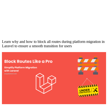
Learn why and how to block all routes during platform migration in
Laravel to ensure a smooth transition for users