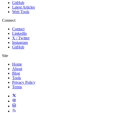
GitHub
Latest Articles
Web Tools
Connect
Contact
LinkedIn
X / Twitter
Instagram
GitHub
Site
Home
About
Blog
Tools
Privacy Policy
Terms