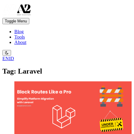
Toggle Menu
Blog
Tools
About
EN
ID
Tag: Laravel