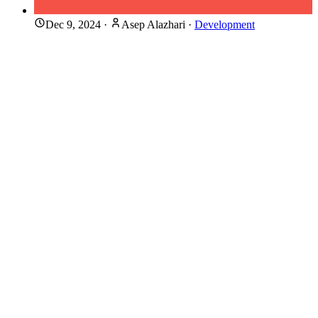
Dec 9, 2024
·
Asep Alazhari
·
Development