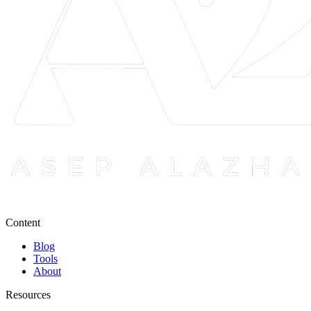
Content
Blog
Tools
About
Resources