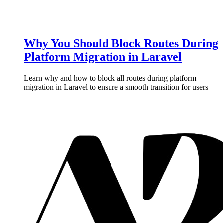
Why You Should Block Routes During
Platform Migration in Laravel
Learn why and how to block all routes during platform
migration in Laravel to ensure a smooth transition for users