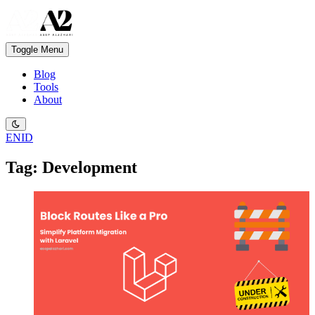
Toggle Menu
Blog
Tools
About
EN
ID
Tag: Development