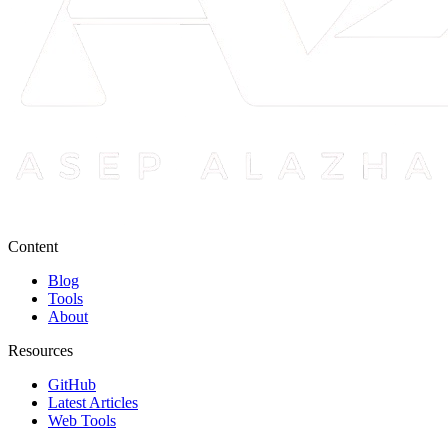
Content
Blog
Tools
About
Resources
GitHub
Latest Articles
Web Tools