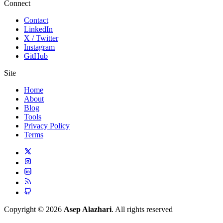
Connect
Contact
LinkedIn
X / Twitter
Instagram
GitHub
Site
Home
About
Blog
Tools
Privacy Policy
Terms
Copyright © 2026
Asep Alazhari
. All rights reserved