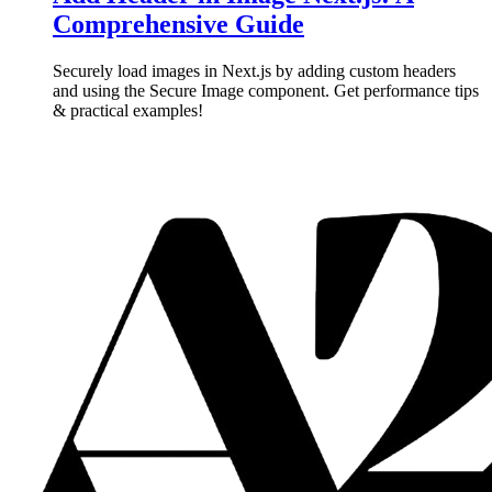
Comprehensive Guide
Securely load images in Next.js by adding custom headers
and using the Secure Image component. Get performance tips
& practical examples!