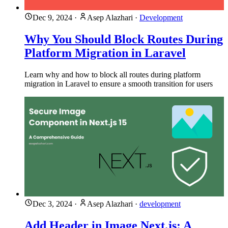
Dec 9, 2024
·
Asep Alazhari
·
Development
Why You Should Block Routes During
Platform Migration in Laravel
Learn why and how to block all routes during platform
migration in Laravel to ensure a smooth transition for users
Dec 3, 2024
·
Asep Alazhari
·
development
Add Header in Image Next.js: A