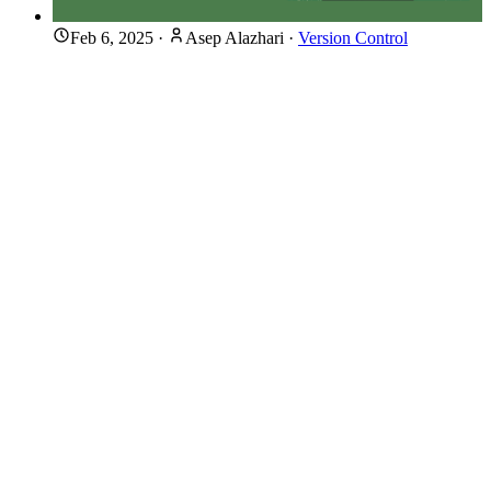
Feb 6, 2025
·
Asep Alazhari
·
Version Control