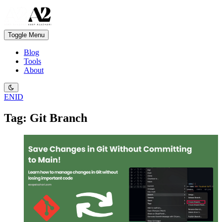
Toggle Menu
Blog
Tools
About
EN
ID
Tag: Git Branch