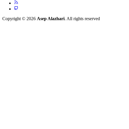
Copyright © 2026
Asep Alazhari
. All rights reserved