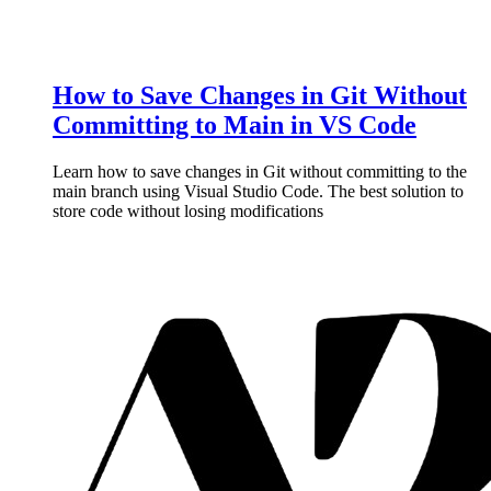
How to Save Changes in Git Without
Committing to Main in VS Code
Learn how to save changes in Git without committing to the
main branch using Visual Studio Code. The best solution to
store code without losing modifications