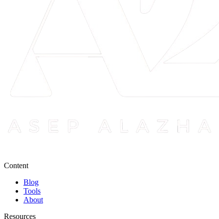
Content
Blog
Tools
About
Resources