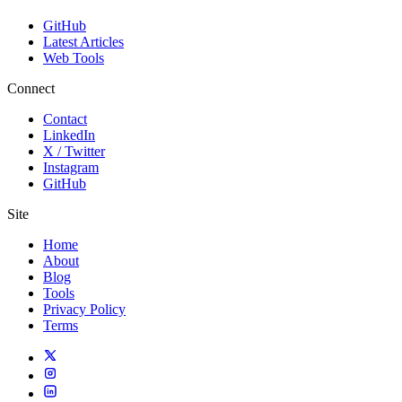
GitHub
Latest Articles
Web Tools
Connect
Contact
LinkedIn
X / Twitter
Instagram
GitHub
Site
Home
About
Blog
Tools
Privacy Policy
Terms