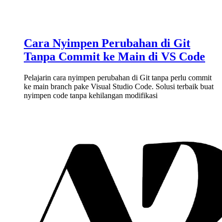
Cara Nyimpen Perubahan di Git
Tanpa Commit ke Main di VS Code
Pelajarin cara nyimpen perubahan di Git tanpa perlu commit
ke main branch pake Visual Studio Code. Solusi terbaik buat
nyimpen code tanpa kehilangan modifikasi