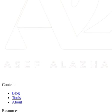
Content
Blog
Tools
About
Resources