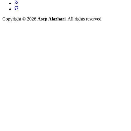
Copyright © 2026
Asep Alazhari
. All rights reserved