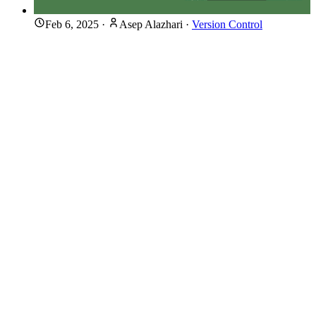
Feb 6, 2025
·
Asep Alazhari
·
Version Control