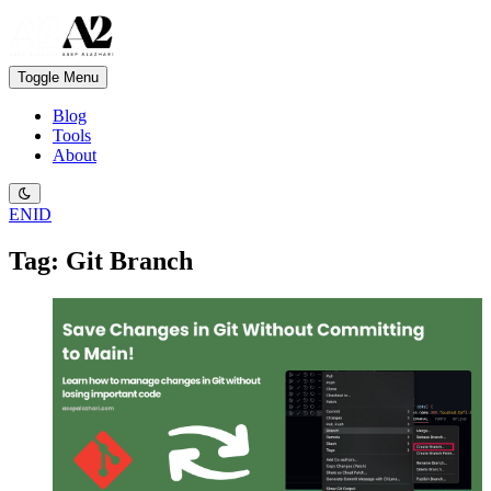
Toggle Menu
Blog
Tools
About
EN
ID
Tag: Git Branch