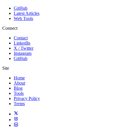
GitHub
Latest Articles
Web Tools
Connect
Contact
LinkedIn
X / Twitter
Instagram
GitHub
Site
Home
About
Blog
Tools
Privacy Policy
Terms