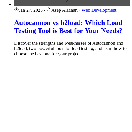
Jan 27, 2025
·
Asep Alazhari
·
Web Development
Autocannon vs h2load: Which Load
Testing Tool is Best for Your Needs?
Discover the strengths and weaknesses of Autocannon and
h2load, two powerful tools for load testing, and learn how to
choose the best one for your project