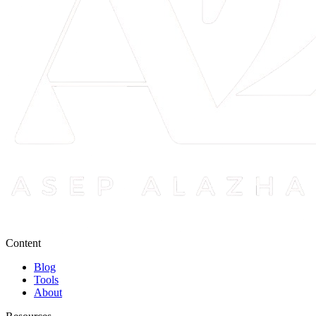
Content
Blog
Tools
About