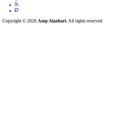
Copyright © 2026
Asep Alazhari
. All rights reserved