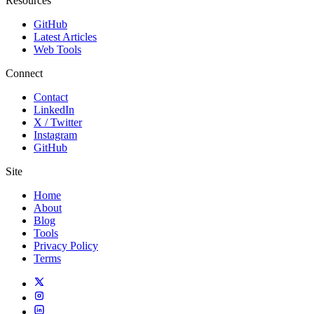
Resources
GitHub
Latest Articles
Web Tools
Connect
Contact
LinkedIn
X / Twitter
Instagram
GitHub
Site
Home
About
Blog
Tools
Privacy Policy
Terms