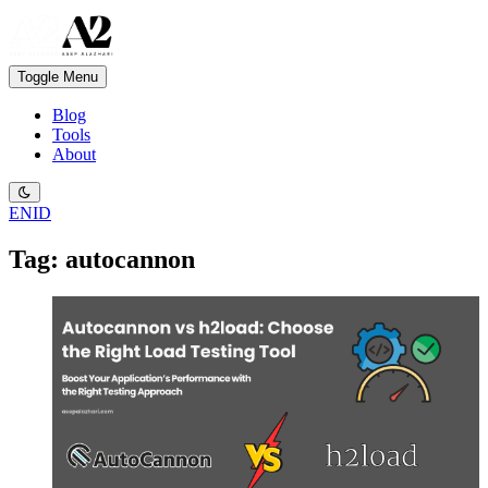
Toggle Menu
Blog
Tools
About
EN
ID
Tag: autocannon