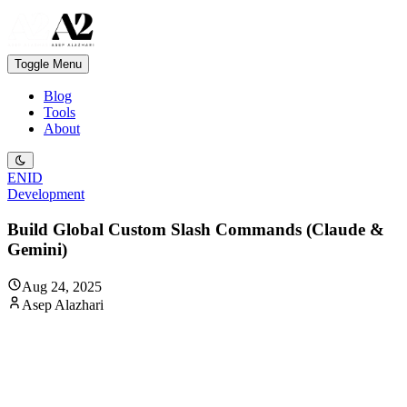
Toggle Menu
Blog
Tools
About
EN
ID
Development
Build Global Custom Slash Commands (Claude &
Gemini)
Aug 24, 2025
Asep Alazhari