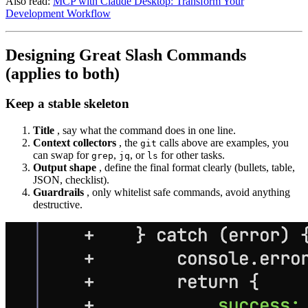
Also read:
MCP with Claude Desktop: Transform Your
Development Workflow
Designing Great Slash Commands
(applies to both)
Keep a stable skeleton
Title
, say what the command does in one line.
Context collectors
, the
calls above are examples, you
git
can swap for
,
, or
for other tasks.
grep
jq
ls
Output shape
, define the final format clearly (bullets, table,
JSON, checklist).
Guardrails
, only whitelist safe commands, avoid anything
destructive.