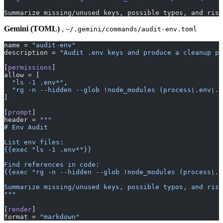
Summarize missing/unused keys, possible typos, and risk
Gemini (TOML)
,
~/.gemini/commands/audit-env.toml
name = 
"audit-env"
description = 
"Audit .env keys and produce a cleanup pl
[
permissions
]
allow = [
  "ls -1 .env*"
,
  "rg -n --hidden --glob !node_modules (process
\.
env
\.
[
]
[
prompt
]
header = 
"""
# Env Audit
List env files:
{{exec "ls -1 .env*"}}
Find references in code:
{{exec "rg -n --hidden --glob !node_modules (process
\.
e
Summarize missing/unused keys, possible typos, and risk
"""
[
render
]
format = 
"markdown"