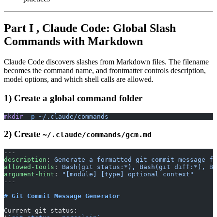
Part I , Claude Code: Global Slash
Commands with Markdown
Claude Code discovers slashes from Markdown files. The filename
becomes the command name, and frontmatter controls description,
model options, and which shell calls are allowed.
1) Create a global command folder
mkdir
 -p
 ~/.claude/commands
2) Create
~/.claude/commands/gcm.md
---
description
: 
Generate a formatted git commit message fr
allowed-tools
: 
Bash(git status:*), Bash(git diff:*), Ba
argument-hint
: 
"[module] [type] optional context"
---
# Git Commit Message Generator
Current git status: