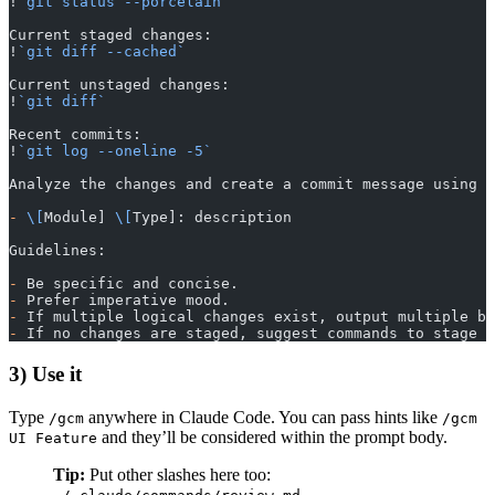
!
`git status --porcelain`
Current staged changes:
!
`git diff --cached`
Current unstaged changes:
!
`git diff`
Recent commits:
!
`git log --oneline -5`
Analyze the changes and create a commit message using t
-
 \[
Module] 
\[
Type]: description
Guidelines:
-
 Be specific and concise.
-
 Prefer imperative mood.
-
 If multiple logical changes exist, output multiple bu
-
 If no changes are staged, suggest commands to stage o
3) Use it
Type
anywhere in Claude Code. You can pass hints like
/gcm
/gcm
and they’ll be considered within the prompt body.
UI Feature
Tip:
Put other slashes here too:
,