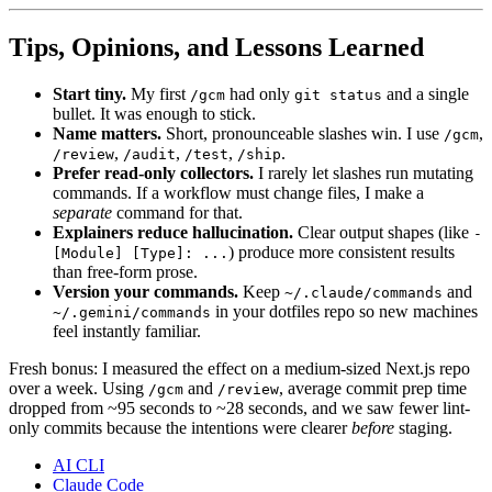
Tips, Opinions, and Lessons Learned
Start tiny.
My first
had only
and a single
/gcm
git status
bullet. It was enough to stick.
Name matters.
Short, pronounceable slashes win. I use
,
/gcm
,
,
,
.
/review
/audit
/test
/ship
Prefer read-only collectors.
I rarely let slashes run mutating
commands. If a workflow must change files, I make a
separate
command for that.
Explainers reduce hallucination.
Clear output shapes (like
-
) produce more consistent results
[Module] [Type]: ...
than free-form prose.
Version your commands.
Keep
and
~/.claude/commands
in your dotfiles repo so new machines
~/.gemini/commands
feel instantly familiar.
Fresh bonus: I measured the effect on a medium-sized Next.js repo
over a week. Using
and
, average commit prep time
/gcm
/review
dropped from ~95 seconds to ~28 seconds, and we saw fewer lint-
only commits because the intentions were clearer
before
staging.
AI CLI
Claude Code