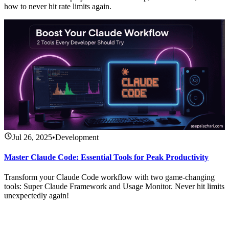
how to never hit rate limits again.
Jul 26, 2025
•
Development
Master Claude Code: Essential Tools for Peak Productivity
Transform your Claude Code workflow with two game-changing
tools: Super Claude Framework and Usage Monitor. Never hit limits
unexpectedly again!