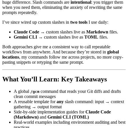
huge difference. Slash commands are
intentional
: you trigger them
when you need them, eliminating the anxiety of rewriting the same
prompts repeatedly.
I’ve since wired up custom slashes in
two tools
I use daily:
Claude Code
→ custom slashes live as
Markdown
files.
Gemini CLI
→ custom slashes live as
TOML
files.
Both approaches give me a consistent way to call repeatable
workflows from anywhere. And because they’re stored in
global
locations
, my commands follow me across projects, no more copy-
pasting snippets or retyping the same prompt.
What You’ll Learn: Key Takeaways
A global
command that reads your Git diffs and drafts
/gcm
clean commit messages
A reusable template for
any
slash command: input → context
gathering → output format
Side-by-side implementation guides for
Claude Code
(Markdown)
and
Gemini CLI (TOML)
Real-world examples including environment auditing and best
practices