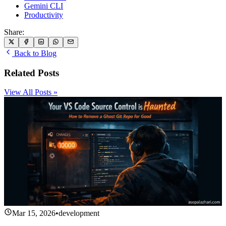
Gemini CLI
Productivity
Share:
Back to Blog
Related Posts
View All Posts »
Mar 15, 2026
•
development