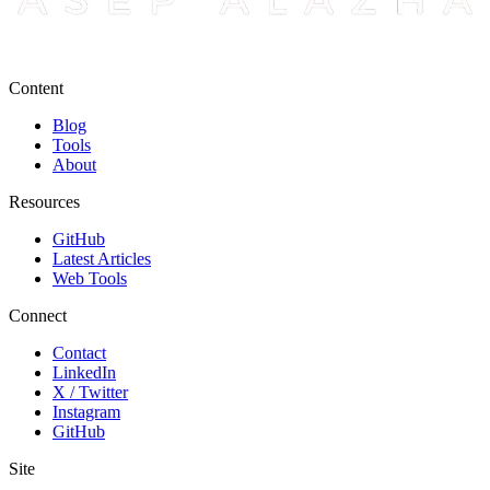
Content
Blog
Tools
About
Resources
GitHub
Latest Articles
Web Tools
Connect
Contact
LinkedIn
X / Twitter
Instagram
GitHub
Site