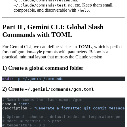
~/.claude/commands/review.md
, etc. Keep them small,
~/.claude/commands/test.md
composable, and discoverable with
.
/help
Part II , Gemini CLI: Global Slash
Commands with TOML
For Gemini CLI, we can define slashes in
TOML
, which is perfect
for configuration-style prompts with parameters. Below is a
practical, minimal layout that mirrors the Claude version.
1) Create a global command folder
mkdir
 -p
 ~/.gemini/commands
2) Create
~/.gemini/commands/gcm.toml
# Name becomes the slash name: /gcm
name = 
"gcm"
description = 
"Generate a formatted git commit message 
# Optional: choose a default model or temperature per c
# model = "gemini-2.5-pro"
# temperature = 0.2