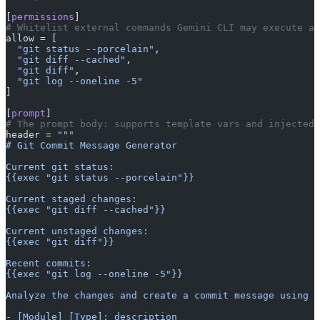
[
permissions
]
# Whitelist external commands Gemini CLI may execute an
allow = [
  "git status --porcelain"
,
  "git diff --cached"
,
  "git diff"
,
  "git log --oneline -5"
]
[
prompt
]
# The prompt body: supports template vars and injected 
header = 
"""
# Git Commit Message Generator
Current git status:
{{exec "git status --porcelain"}}
Current staged changes:
{{exec "git diff --cached"}}
Current unstaged changes:
{{exec "git diff"}}
Recent commits:
{{exec "git log --oneline -5"}}
Analyze the changes and create a commit message using t
- [Module] [Type]: description