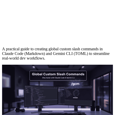
A practical guide to creating global custom slash commands in
Claude Code (Markdown) and Gemini CLI (TOML) to streamline
real-world dev workflows.