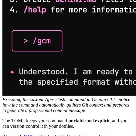
Executing the custom
slash command in Gemini CLI - notice
/gcm
how the command automatically gathers Git context and prepares
to generate a professional commit message
The TOML keeps your command
portable
and
explicit
, and you
can version-control it in your dotfiles.