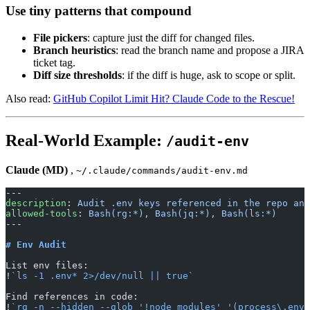
Use tiny patterns that compound
File pickers
: capture just the diff for changed files.
Branch heuristics
: read the branch name and propose a JIRA
ticket tag.
Diff size thresholds
: if the diff is huge, ask to scope or split.
Also read:
GitHub Copilot Limit Hit? Claude Code to the Rescue!
Real-World Example:
/audit-env
Claude (MD)
,
~/.claude/commands/audit-env.md
---
description
: 
Audit .env keys referenced in the repo and
allowed-tools
: 
Bash(rg:*), Bash(jq:*), Bash(ls:*)
---
# Env Audit
List env files:
!
`ls -1 .env* 2>/dev/null || true`
Find references in code:
!
`rg -n --hidden --glob '!node_modules' '(process\.env\