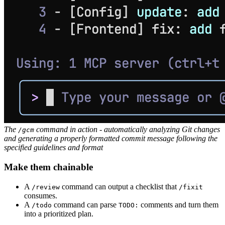
The
command in action - automatically analyzing Git changes
/gcm
and generating a properly formatted commit message following the
specified guidelines and format
Make them chainable
A
command can output a checklist that
/review
/fixit
consumes.
A
command can parse
comments and turn them
/todo
TODO:
into a prioritized plan.