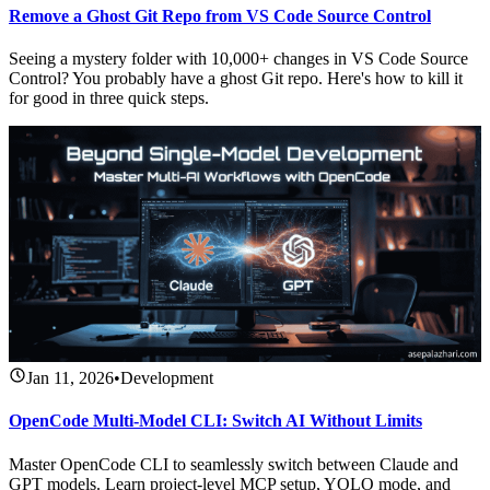
Remove a Ghost Git Repo from VS Code Source Control
Seeing a mystery folder with 10,000+ changes in VS Code Source
Control? You probably have a ghost Git repo. Here's how to kill it
for good in three quick steps.
Jan 11, 2026
•
Development
OpenCode Multi-Model CLI: Switch AI Without Limits
Master OpenCode CLI to seamlessly switch between Claude and
GPT models. Learn project-level MCP setup, YOLO mode, and