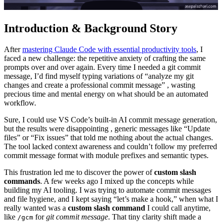
Introduction & Background Story
After
mastering Claude Code with essential productivity tools
, I
faced a new challenge: the repetitive anxiety of crafting the same
prompts over and over again. Every time I needed a git commit
message, I’d find myself typing variations of “analyze my git
changes and create a professional commit message” , wasting
precious time and mental energy on what should be an automated
workflow.
Sure, I could use VS Code’s built-in AI commit message generation,
but the results were disappointing , generic messages like “Update
files” or “Fix issues” that told me nothing about the actual changes.
The tool lacked context awareness and couldn’t follow my preferred
commit message format with module prefixes and semantic types.
This frustration led me to discover the power of
custom slash
commands
. A few weeks ago I mixed up the concepts while
building my AI tooling. I was trying to automate commit messages
and file hygiene, and I kept saying “let’s make a hook,” when what I
really wanted was a
custom slash command
I could call anytime,
like
for
git commit message
. That tiny clarity shift made a
/gcm