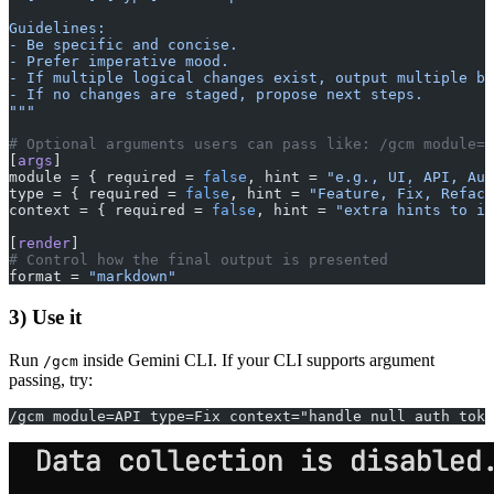
Guidelines:
- Be specific and concise.
- Prefer imperative mood.
- If multiple logical changes exist, output multiple bu
- If no changes are staged, propose next steps.
"""
# Optional arguments users can pass like: /gcm module=U
[
args
]
module = { required = 
false
, hint = 
"e.g., UI, API, Aut
type = { required = 
false
, hint = 
"Feature, Fix, Refact
context = { required = 
false
, hint = 
"extra hints to in
[
render
]
# Control how the final output is presented
format = 
"markdown"
3) Use it
Run
inside Gemini CLI. If your CLI supports argument
/gcm
passing, try:
/gcm module=API type=Fix context="handle null auth toke