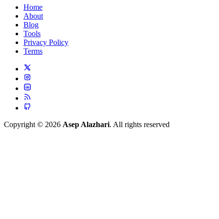
Home
About
Blog
Tools
Privacy Policy
Terms
Copyright © 2026
Asep Alazhari
. All rights reserved