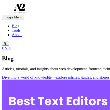
Toggle Menu
Blog
Tools
About
EN
ID
Blog
Articles, tutorials, and insights about web development, frontend tech
Dive into a world of knowledge—explore articles, guides, and stories 