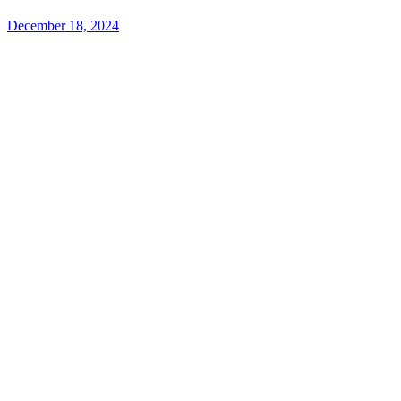
December 18, 2024