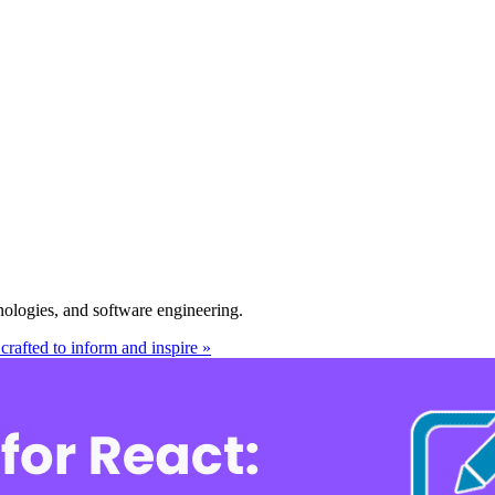
nologies, and software engineering.
crafted to inform and inspire »