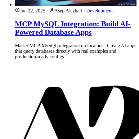
Jun 22, 2025
·
Asep Alazhari
·
Development
MCP MySQL Integration: Build AI-
Powered Database Apps
Master MCP-MySQL integration on localhost. Create AI apps
that query databases directly with real examples and
production-ready configs.