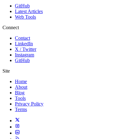
GitHub
Latest Articles
Web Tools
Connect
Contact
LinkedIn
X / Twitter
Instagram
GitHub
Site
Home
About
Blog
Tools
Privacy Policy
Terms