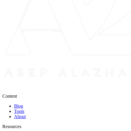
Content
Blog
Tools
About
Resources