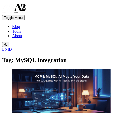
Toggle Menu
Blog
Tools
About
EN
ID
Tag: MySQL Integration