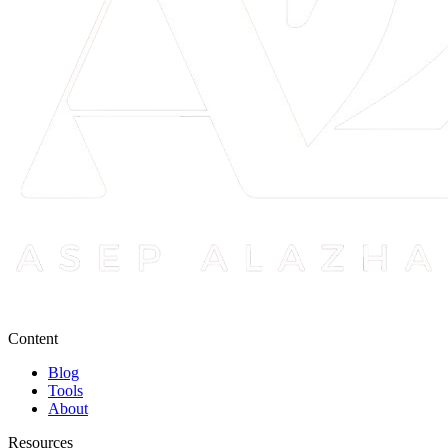
Content
Blog
Tools
About
Resources