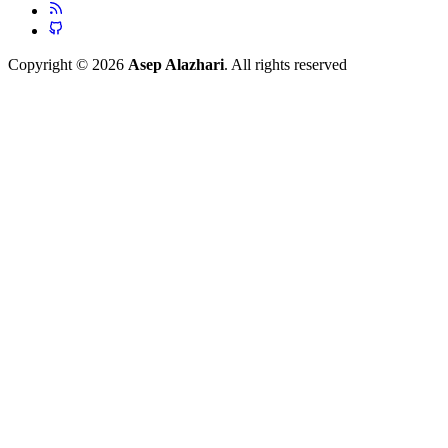
Copyright © 2026
Asep Alazhari
. All rights reserved