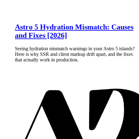
Astro 5 Hydration Mismatch: Causes
and Fixes [2026]
Seeing hydration mismatch warnings in your Astro 5 islands?
Here is why SSR and client markup drift apart, and the fixes
that actually work in production.