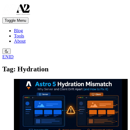
Toggle Menu
Blog
Tools
About
EN
ID
Tag: Hydration