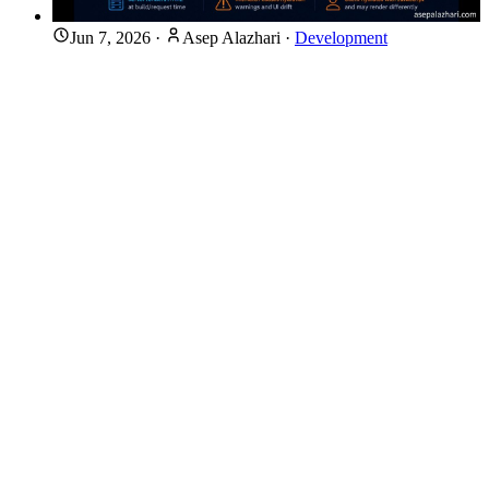
Jun 7, 2026
·
Asep Alazhari
·
Development