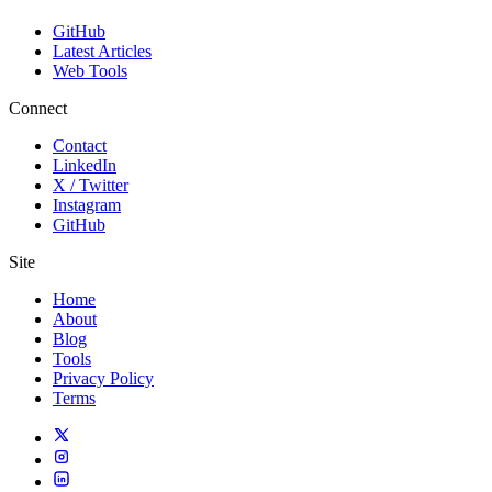
GitHub
Latest Articles
Web Tools
Connect
Contact
LinkedIn
X / Twitter
Instagram
GitHub
Site
Home
About
Blog
Tools
Privacy Policy
Terms