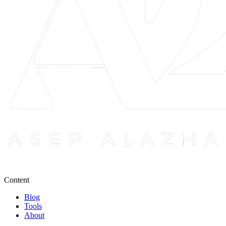
Content
Blog
Tools
About