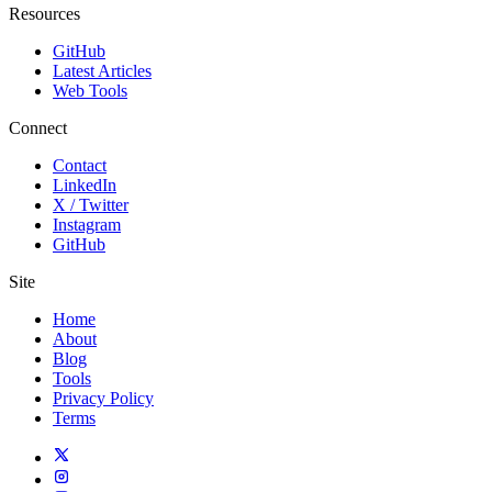
Resources
GitHub
Latest Articles
Web Tools
Connect
Contact
LinkedIn
X / Twitter
Instagram
GitHub
Site
Home
About
Blog
Tools
Privacy Policy
Terms