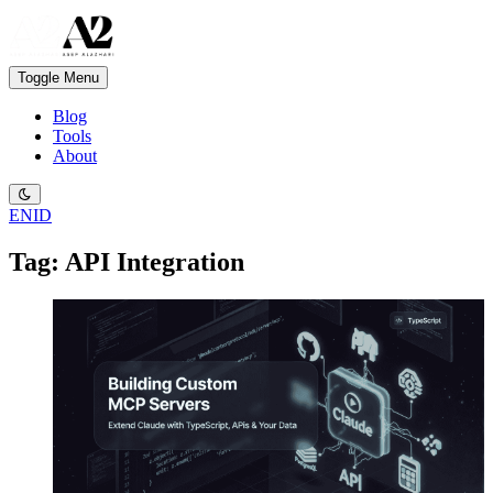
Toggle Menu
Blog
Tools
About
EN
ID
Tag: API Integration