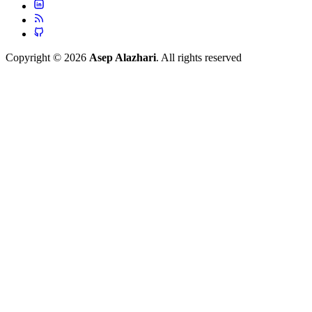
Copyright © 2026
Asep Alazhari
. All rights reserved