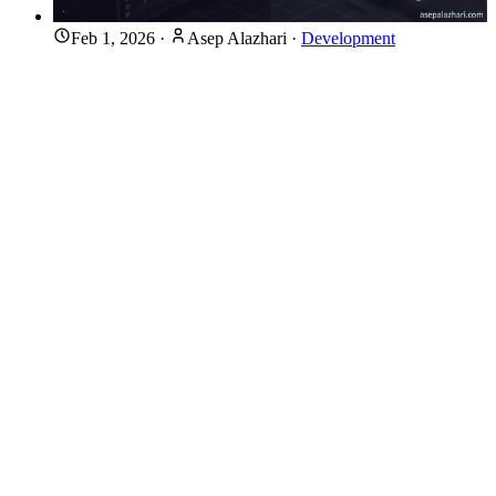
Feb 1, 2026
·
Asep Alazhari
·
Development