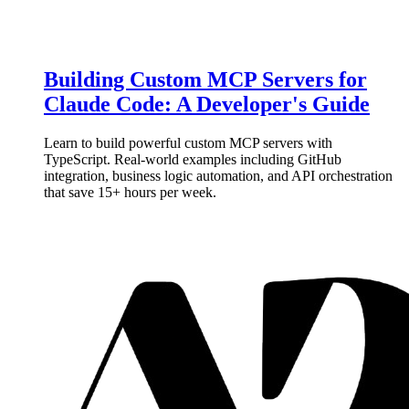
Building Custom MCP Servers for
Claude Code: A Developer's Guide
Learn to build powerful custom MCP servers with
TypeScript. Real-world examples including GitHub
integration, business logic automation, and API orchestration
that save 15+ hours per week.