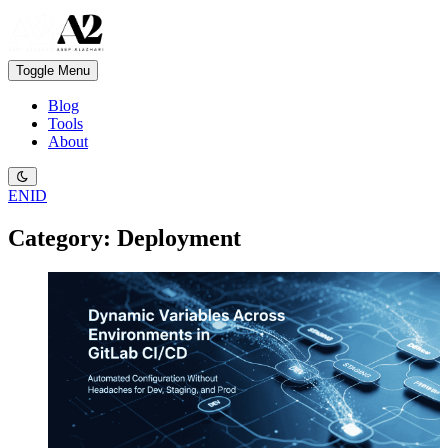
Toggle Menu
Blog
Tools
About
EN
ID
Category: Deployment