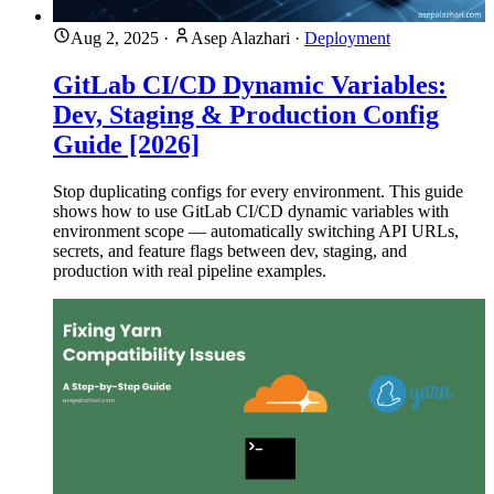
Aug 2, 2025
·
Asep Alazhari
·
Deployment
GitLab CI/CD Dynamic Variables:
Dev, Staging & Production Config
Guide [2026]
Stop duplicating configs for every environment. This guide
shows how to use GitLab CI/CD dynamic variables with
environment scope — automatically switching API URLs,
secrets, and feature flags between dev, staging, and
production with real pipeline examples.