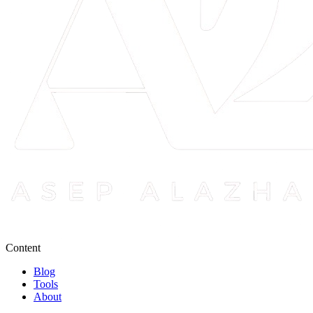
Content
Blog
Tools
About