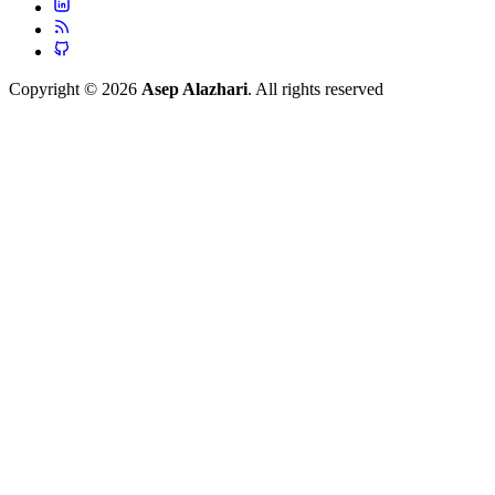
Copyright © 2026
Asep Alazhari
. All rights reserved