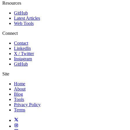
Resources
GitHub
Latest Articles
Web Tools
Connect
Contact
LinkedIn
X / Twitter
Instagram
GitHub
Site
Home
About
Blog
Tools
Privacy Policy
Terms