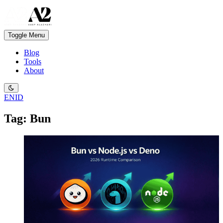
Toggle Menu
Blog
Tools
About
EN
ID
Tag: Bun