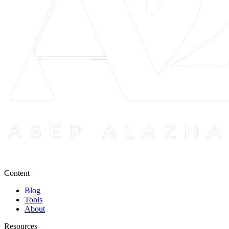
Content
Blog
Tools
About
Resources