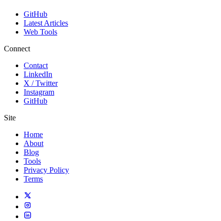
GitHub
Latest Articles
Web Tools
Connect
Contact
LinkedIn
X / Twitter
Instagram
GitHub
Site
Home
About
Blog
Tools
Privacy Policy
Terms