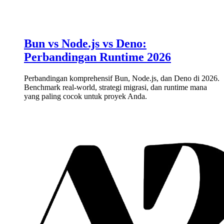
Bun vs Node.js vs Deno:
Perbandingan Runtime 2026
Perbandingan komprehensif Bun, Node.js, dan Deno di 2026.
Benchmark real-world, strategi migrasi, dan runtime mana
yang paling cocok untuk proyek Anda.