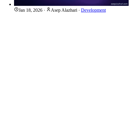
Jan 18, 2026
·
Asep Alazhari
·
Development