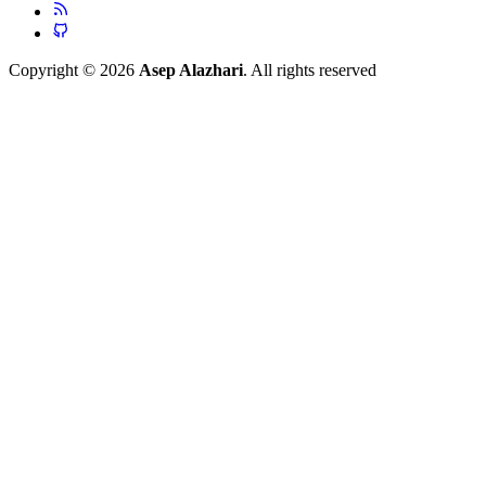
Copyright © 2026
Asep Alazhari
. All rights reserved