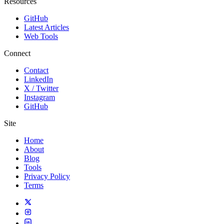
Resources
GitHub
Latest Articles
Web Tools
Connect
Contact
LinkedIn
X / Twitter
Instagram
GitHub
Site
Home
About
Blog
Tools
Privacy Policy
Terms