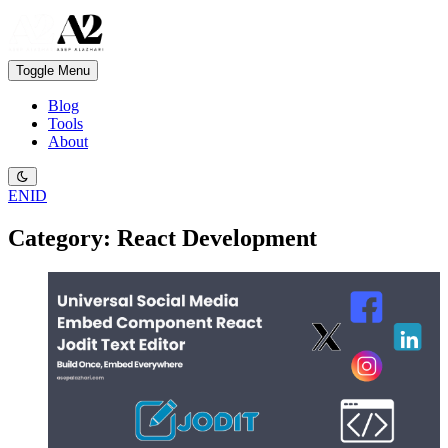
Toggle Menu
Blog
Tools
About
EN
ID
Category: React Development