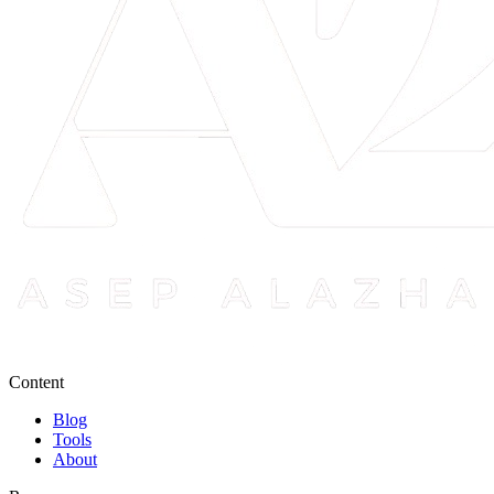
Content
Blog
Tools
About