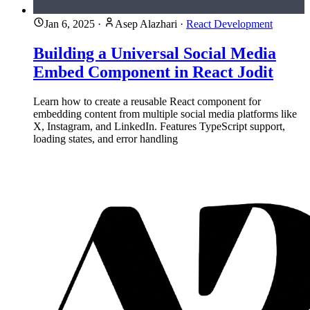
Jan 6, 2025
·
Asep Alazhari
·
React Development
Building a Universal Social Media
Embed Component in React Jodit
Learn how to create a reusable React component for
embedding content from multiple social media platforms like
X, Instagram, and LinkedIn. Features TypeScript support,
loading states, and error handling