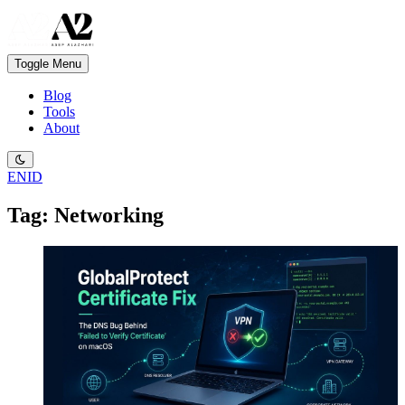
Toggle Menu
Blog
Tools
About
EN
ID
Tag: Networking