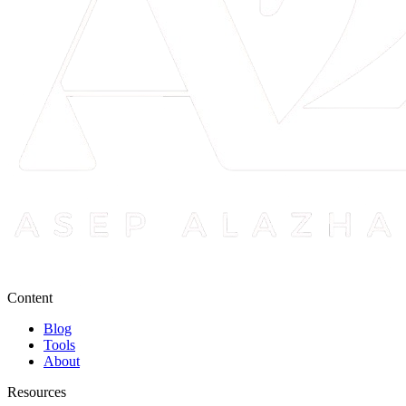
Content
Blog
Tools
About
Resources