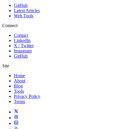
GitHub
Latest Articles
Web Tools
Connect
Contact
LinkedIn
X / Twitter
Instagram
GitHub
Site
Home
About
Blog
Tools
Privacy Policy
Terms