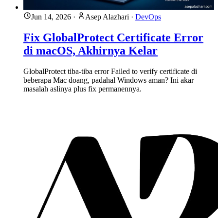
Jun 14, 2026
·
Asep Alazhari
·
DevOps
Fix GlobalProtect Certificate Error
di macOS, Akhirnya Kelar
GlobalProtect tiba-tiba error Failed to verify certificate di
beberapa Mac doang, padahal Windows aman? Ini akar
masalah aslinya plus fix permanennya.