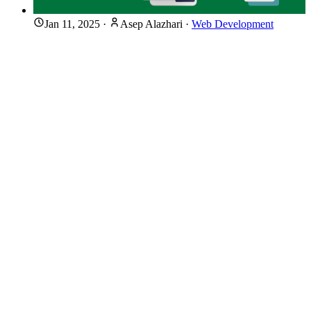
Jan 11, 2025
·
Asep Alazhari
·
Web Development