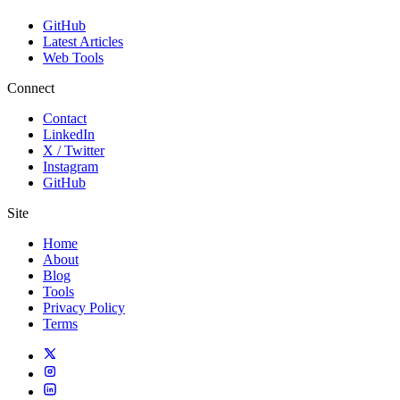
GitHub
Latest Articles
Web Tools
Connect
Contact
LinkedIn
X / Twitter
Instagram
GitHub
Site
Home
About
Blog
Tools
Privacy Policy
Terms