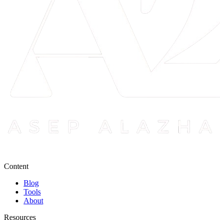
Content
Blog
Tools
About
Resources