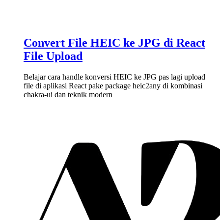
Convert File HEIC ke JPG di React
File Upload
Belajar cara handle konversi HEIC ke JPG pas lagi upload
file di aplikasi React pake package heic2any di kombinasi
chakra-ui dan teknik modern