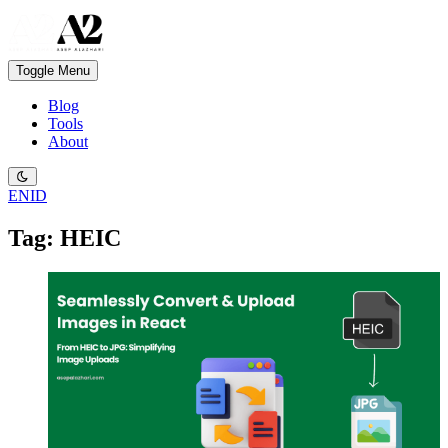
Toggle Menu
Blog
Tools
About
EN
ID
Tag: HEIC