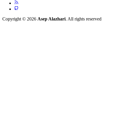
Copyright © 2026
Asep Alazhari
. All rights reserved