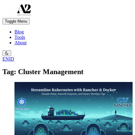
Toggle Menu
Blog
Tools
About
EN
ID
Tag: Cluster Management