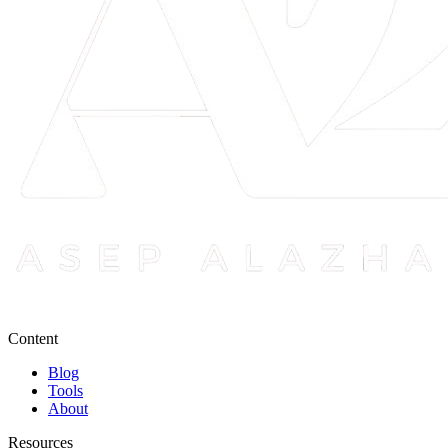
Content
Blog
Tools
About
Resources