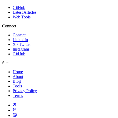
GitHub
Latest Articles
Web Tools
Connect
Contact
LinkedIn
X / Twitter
Instagram
GitHub
Site
Home
About
Blog
Tools
Privacy Policy
Terms