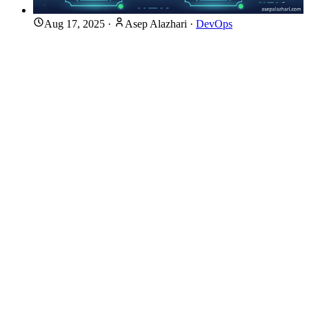
Aug 17, 2025
·
Asep Alazhari
·
DevOps