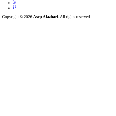
Copyright © 2026
Asep Alazhari
. All rights reserved