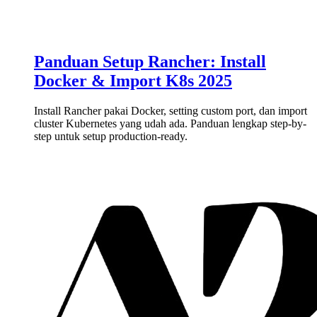
Panduan Setup Rancher: Install
Docker & Import K8s 2025
Install Rancher pakai Docker, setting custom port, dan import
cluster Kubernetes yang udah ada. Panduan lengkap step-by-
step untuk setup production-ready.