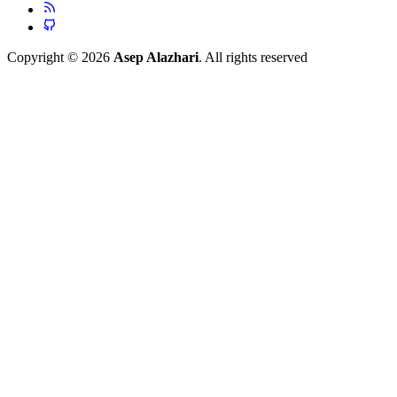
Copyright © 2026
Asep Alazhari
. All rights reserved