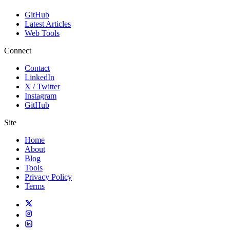
GitHub
Latest Articles
Web Tools
Connect
Contact
LinkedIn
X / Twitter
Instagram
GitHub
Site
Home
About
Blog
Tools
Privacy Policy
Terms