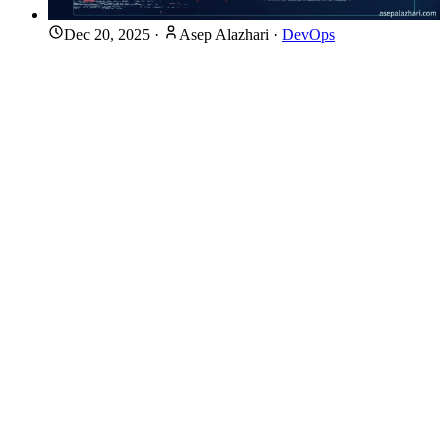
Dec 20, 2025
·
Asep Alazhari
·
DevOps