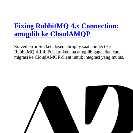
Fixing RabbitMQ 4.x Connection:
amqplib ke CloudAMQP
Solved error Socket closed abruptly saat connect ke
RabbitMQ 4.1.4. Pelajari kenapa amqplib gagal dan cara
migrasi ke CloudAMQP client untuk integrasi yang mulus.