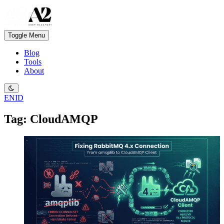
Toggle Menu
Blog
Tools
About
EN
ID
Tag: CloudAMQP