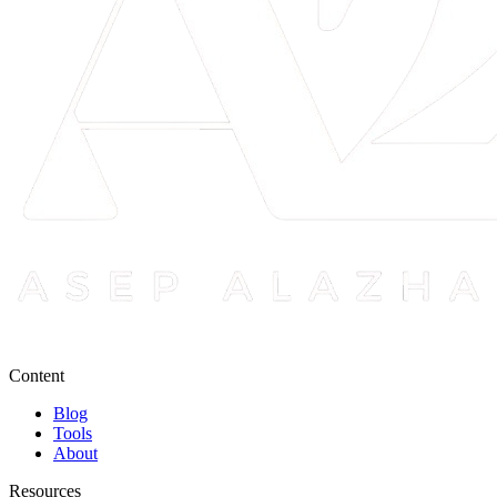
Content
Blog
Tools
About
Resources