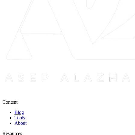
Content
Blog
Tools
About
Resources