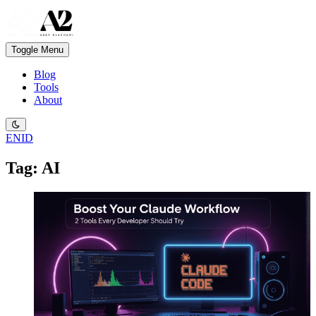
Toggle Menu
Blog
Tools
About
EN
ID
Tag: AI