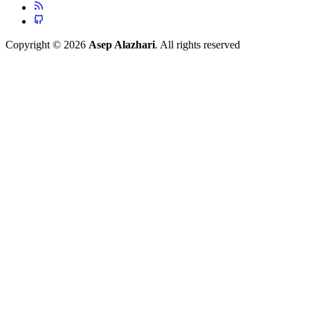
Copyright © 2026
Asep Alazhari
. All rights reserved