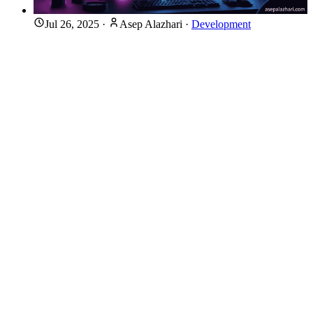
Jul 26, 2025
·
Asep Alazhari
·
Development