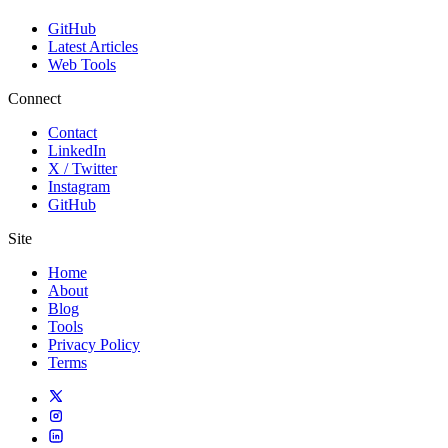
GitHub
Latest Articles
Web Tools
Connect
Contact
LinkedIn
X / Twitter
Instagram
GitHub
Site
Home
About
Blog
Tools
Privacy Policy
Terms