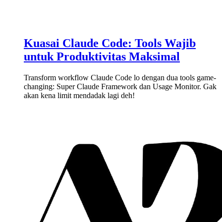
Kuasai Claude Code: Tools Wajib
untuk Produktivitas Maksimal
Transform workflow Claude Code lo dengan dua tools game-
changing: Super Claude Framework dan Usage Monitor. Gak
akan kena limit mendadak lagi deh!