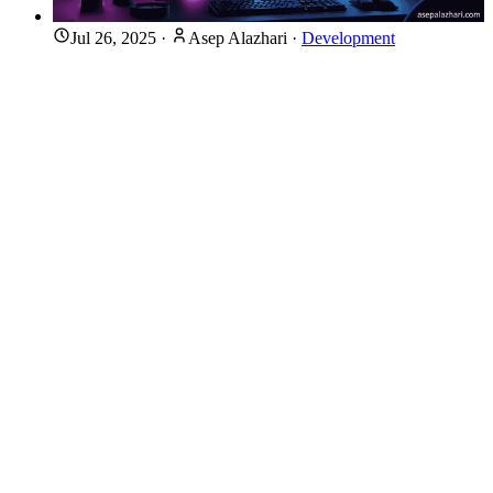
Jul 26, 2025
·
Asep Alazhari
·
Development