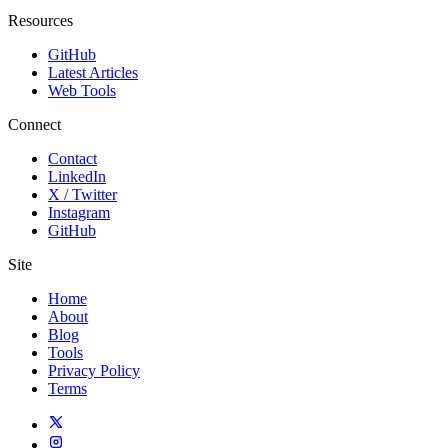
Resources
GitHub
Latest Articles
Web Tools
Connect
Contact
LinkedIn
X / Twitter
Instagram
GitHub
Site
Home
About
Blog
Tools
Privacy Policy
Terms