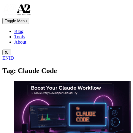
Toggle Menu
Blog
Tools
About
EN
ID
Tag: Claude Code