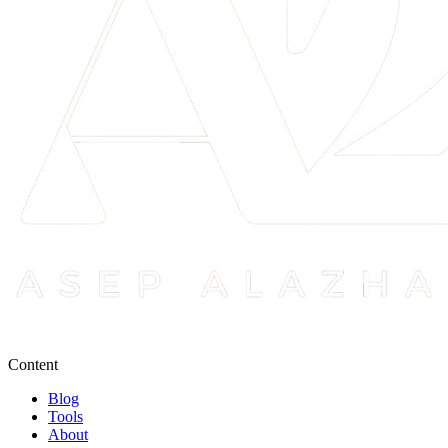
Content
Blog
Tools
About