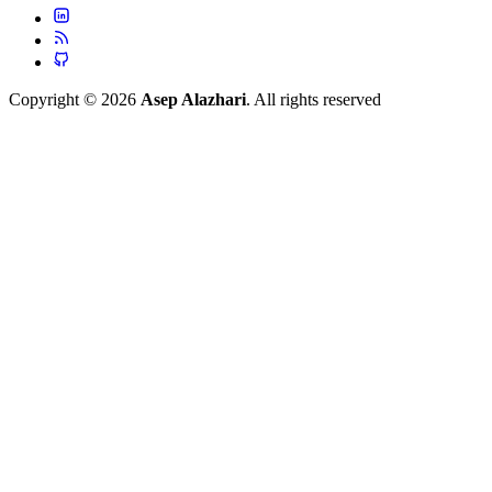
Copyright © 2026
Asep Alazhari
. All rights reserved