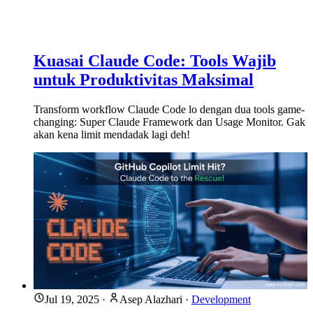
Kuasai Claude Code: Tools Wajib
untuk Produktivitas Maksimal
Transform workflow Claude Code lo dengan dua tools game-
changing: Super Claude Framework dan Usage Monitor. Gak
akan kena limit mendadak lagi deh!
Jul 19, 2025
·
Asep Alazhari
·
Development