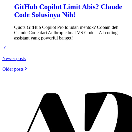
GitHub Copilot Limit Abis? Claude
Code Solusinya Nih!
Quota GitHub Copilot Pro lo udah mentok? Cobain deh
Claude Code dari Anthropic buat VS Code – AI coding
assistant yang powerful banget!
Newer posts
Older posts